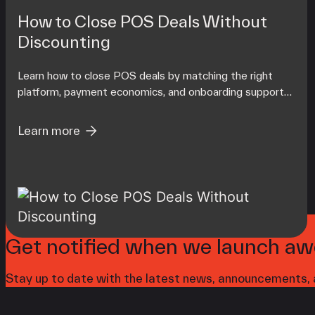
How to Close POS Deals Without
Discounting
Learn how to close POS deals by matching the right
platform, payment economics, and onboarding support
to each merchant's operating reality at scale.
Learn more
Get notified when we launch aw
Stay up to date with the latest news, announcements, a