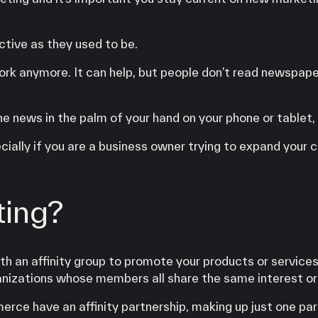
ctive as they used to be.
ork anymore. It can help, but people don’t read newspape
 news in the palm of your hand on your phone or tablet, 
ecially if you are a business owner trying to expand your
ting?
ith an affinity group to promote your products or services
anizations whose members all share the same interest or
e have an affinity partnership, making up just one par