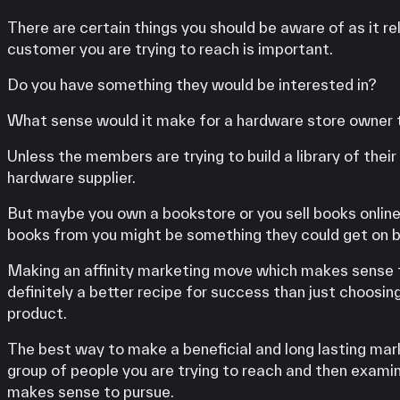
There are certain things you should be aware of as it re
customer you are trying to reach is important.
Do you have something they would be interested in?
What sense would it make for a hardware store owner t
Unless the members are trying to build a library of thei
hardware supplier.
But maybe you own a bookstore or you sell books online.
books from you might be something they could get on bo
Making an affinity marketing move which makes sense to 
definitely a better recipe for success than just choosin
product.
The best way to make a beneficial and long lasting mar
group of people you are trying to reach and then examin
makes sense to pursue.