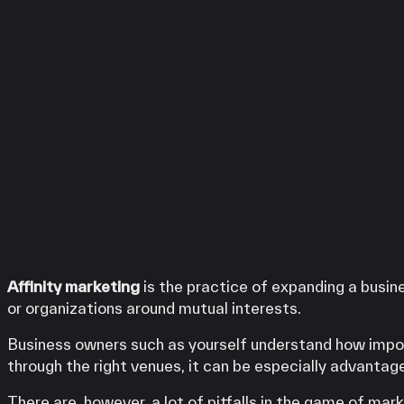
iPOS Gateway (Dejavoo)
Services
SwipeSimple Gateway
LINGA
Valor Gateway
Clover
SwipeSimple
Mobile Processing
WooPOS
Netevia Light
Payanywhere
iProcess
Clover Go
High Risk
LINGA
Clover
SwipeSimple
Capital
WooPOS
Term Loans
Payanywhere
Affinity marketing
is the practice of expanding a busin
KORONA POS
or organizations around mutual interests.
Business owners such as yourself understand how impo
through the right venues, it can be especially advantag
There are, however, a lot of pitfalls in the game of ma