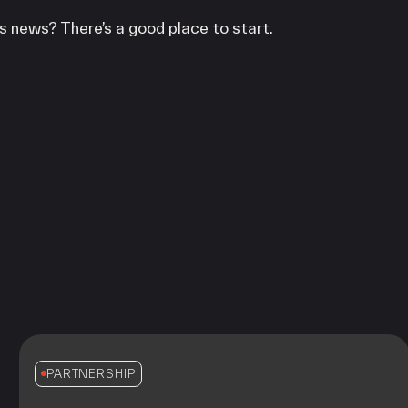
s news? There’s a good place to start.
PARTNERSHIP