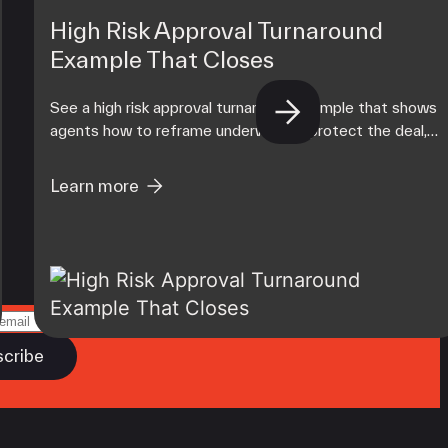
High Risk Approval Turnaround
Example That Closes
See a high risk approval turnaround example that shows
agents how to reframe underwriting, protect the deal,
and build a stronger merchant portfolio today.
Learn more