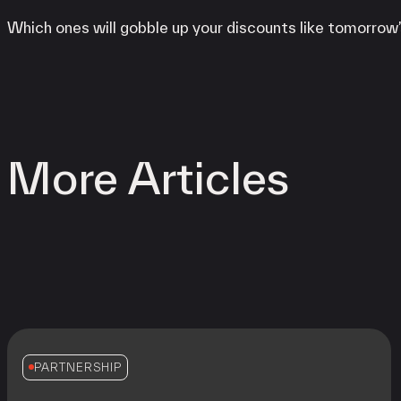
Which ones will gobble up your discounts like tomorrow’
More Articles
PARTNERSHIP