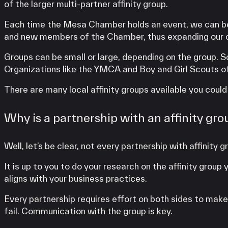
of the larger multi-partner affinity group.
Each time the Mesa Chamber holds an event, we can be 
and new members of the Chamber, thus expanding our c
Groups can be small or large, depending on the group. 
Organizations like the YMCA and Boy and Girl Scouts of
There are many local affinity groups available you could
Why is a partnership with an affinity gro
Well, let’s be clear, not every partnership with affinity
It is up to you to do your research on the affinity gro
aligns with your business practices.
Every partnership requires effort on both sides to make it
fail. Communication with the group is key.