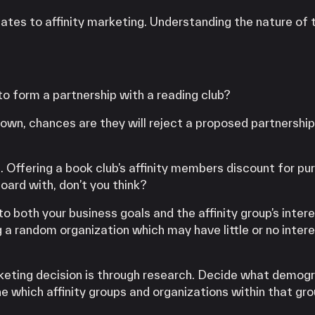
lates to affinity marketing. Understanding the nature of 
o form a partnership with a reading club?
r own, chances are they will reject a proposed partnership
 Offering a book club’s affinity members discount for pu
ard with, don’t you think?
both your business goals and the affinity group’s intere
g a random organization which may have little or no intere
keting decision is through research. Decide what demogr
e which affinity groups and organizations within that gro