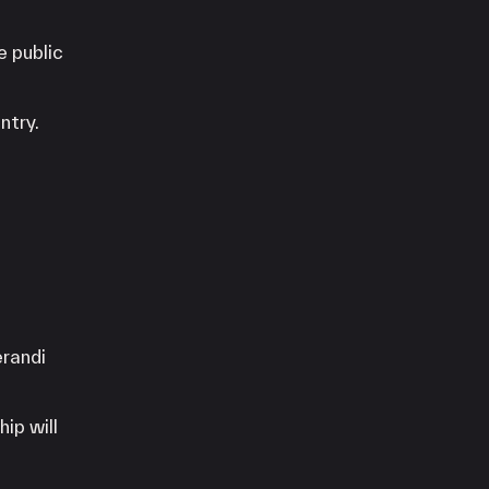
e public
ntry.
erandi
hip will