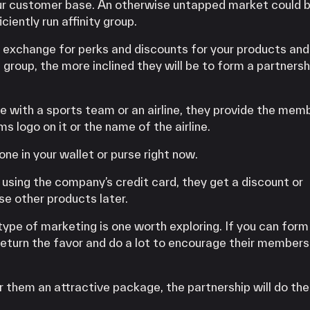
ur customer base. An otherwise untapped market could b
ciently run affinity group.
 exchange for perks and discounts for your products and
 group, the more inclined they will be to form a partnersh
e with a sports team or an airline, they provide the mem
ms logo on it or the name of the airline.
ne in your wallet or purse right now.
using the company’s credit card, they get a discount or
e other products later.
s type of marketing is one worth exploring. If you can form
l return the favor and do a lot to encourage their members
r them an attractive package, the partnership will do the