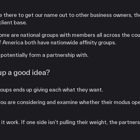
there to get our name out to other business owners, th
lient base.
Some are national groups with members all across the cou
 America both have nationwide affinity groups.
 potentially form a partnership with.
up a good idea?
 groups ends up giving each what they want.
up you are considering and examine whether their modus op
 work. If one side isn’t pulling their weight, the partners