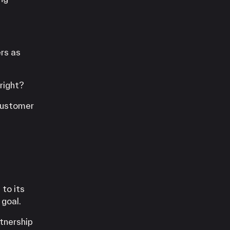
rs as
right?
 customer
 to its
 goal.
tnership