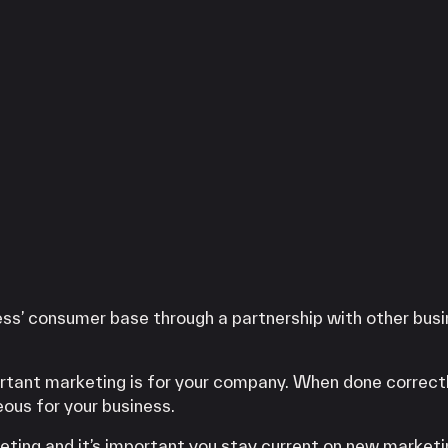
ess’ consumer base through a partnership with other bus
rtant marketing is for your company. When done correct
eous for your business.
rketing and it’s important you stay current on new market