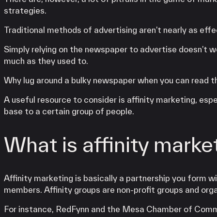
strategies.
Traditional methods of advertising aren’t nearly as effe
Simply relying on the newspaper to advertise doesn’t w
much as they used to.
Why lug around a bulky newspaper when you can read the
A useful resource to consider is affinity marketing, esp
base to a certain group of people.
What is affinity marke
Affinity marketing is basically a partnership you form w
members. Affinity groups are non-profit groups and org
For instance, RedFynn and the Mesa Chamber of Commerc