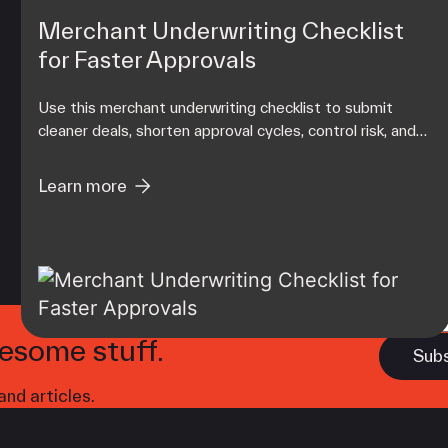
Merchant Underwriting Checklist
for Faster Approvals
Use this merchant underwriting checklist to submit
cleaner deals, shorten approval cycles, control risk, and
protect your residual income from day one.
Learn more
esome stuff.
nd articles.