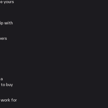
e yours
ip with
bers
 a
 to buy
 work for