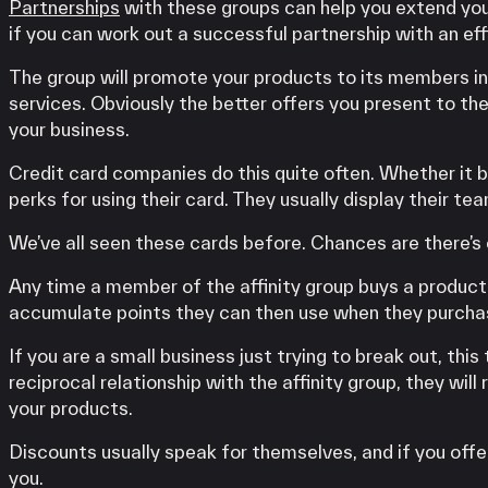
Partnerships
with these groups can help you extend yo
if you can work out a successful partnership with an effi
The group will promote your products to its members in
services. Obviously the better offers you present to the
your business.
Credit card companies do this quite often. Whether it b
perks for using their card. They usually display their tea
We’ve all seen these cards before. Chances are there’s o
Any time a member of the affinity group buys a product 
accumulate points they can then use when they purchas
If you are a small business just trying to break out, thi
reciprocal relationship with the affinity group, they wil
your products.
Discounts usually speak for themselves, and if you offe
you.