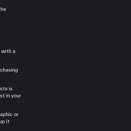
the
 with a
rchasing
sts is
st in your
aphic or
up it