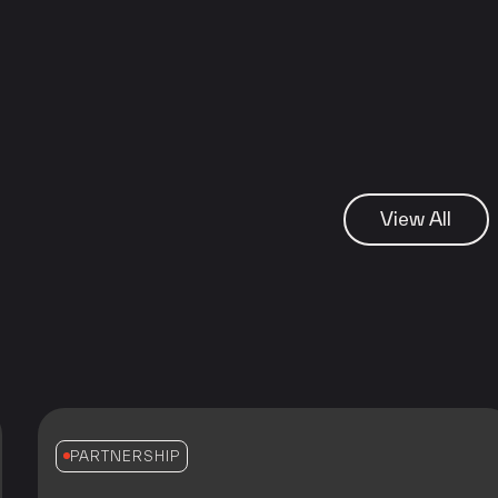
View All
PARTNERSHIP