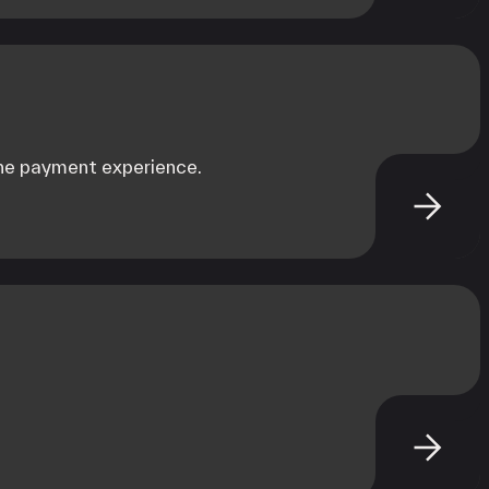
the payment experience.