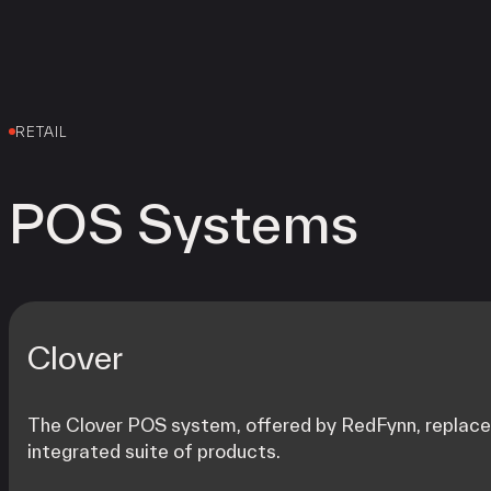
RETAIL
POS Systems
Clover
The Clover POS system, offered by RedFynn, replaces 
integrated suite of products.