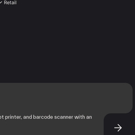
Retail
pparel Store
Boutique
onvenience Store
Flower Shop
urniture
Gift & Novelty
rocery Store
Liquor Store
ovie Theater
Pet Store
hoe Store
t printer, and barcode scanner with an