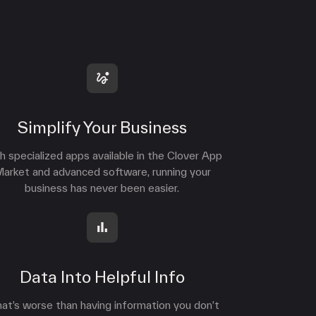
Simplify Your Business
h specialized apps available in the Clover App
arket and advanced software, running your
business has never been easier.
Data Into Helpful Info
at’s worse than having information you don’t