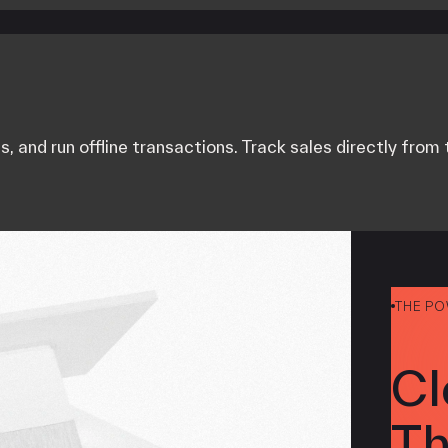
ts, and run offline transactions. Track sales directly fro
THE P
Cl
Th