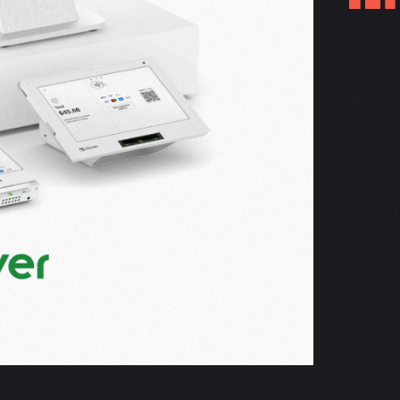
The Cl
replac
termina
with an
reporti
Clover
get to
streaml
Mo