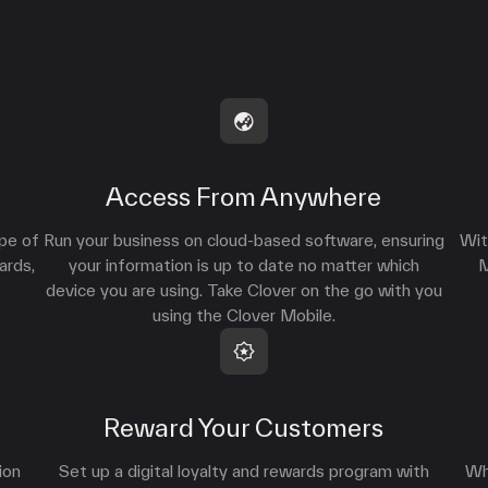
Access From Anywhere
ype of
Run your business on cloud-based software, ensuring
Wit
ards,
your information is up to date no matter which
M
device you are using. Take Clover on the go with you
using the Clover Mobile.
Reward Your Customers
ion
Set up a digital loyalty and rewards program with
Wh