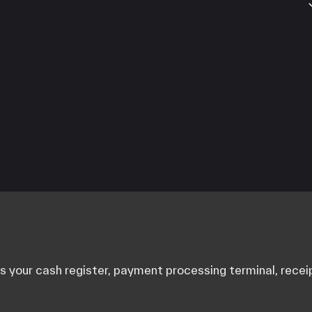
A
C
F
G
M
S
your cash register, payment processing terminal, receip