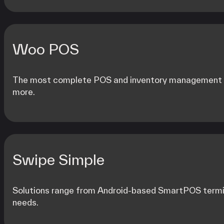
Woo POS
The most complete POS and inventory management so
more.
Swipe Simple
Solutions range from Android-based SmartPOS termin
needs.