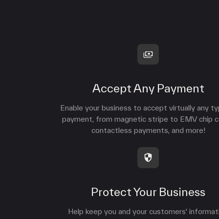
Accept Any Payment
Enable your business to accept virtually any t
payment, from magnetic stripe to EMV chip c
contactless payments, and more!
Protect Your Business
Help keep you and your customers' informat