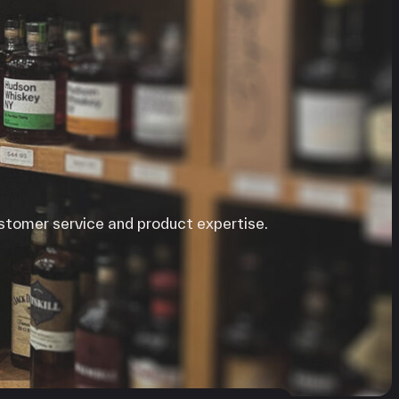
ustomer service and product expertise.