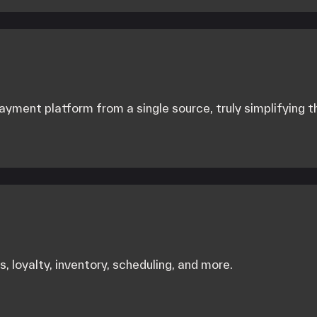
yment platform from a single source, truly simplifying 
, loyalty, inventory, scheduling, and more.