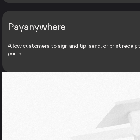
Payanywhere
Allow customers to sign and tip, send, or print receip
portal.