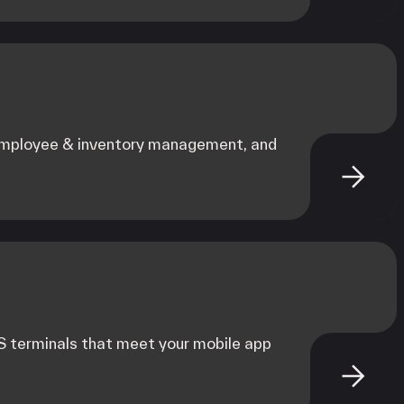
 employee & inventory management, and
 terminals that meet your mobile app