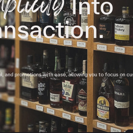
plicity
Into
iPOS Gateway (Dejavoo)
SwipeSimple Gateway
Valor Gateway
ansaction.
Mobile Processing
Netevia Light
iProcess
Clover Go
ol, and promotions with ease, allowing you to focus on c
Capital
Term Loans