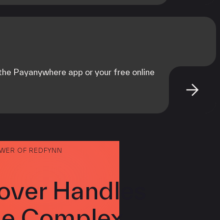
m the Payanywhere app or your free online
OWER OF REDFYNN
over Handles
e Complex