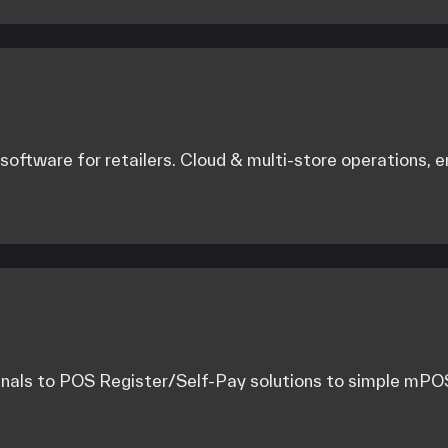
ftware for retailers. Cloud & multi-store operations,
als to POS Register/Self-Pay solutions to simple mPOS