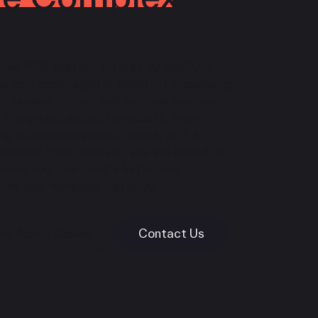
over POS system, offered by RedFynn,
es your cash register, payment processing
l, receipt printer, and barcode scanner
 integrated suite of products. From
ng to accepting credit cards, with a
 Station from RedFynn, you are bound to
 know your customers better and
ine your workload instantly.
re About Clover
Contact Us