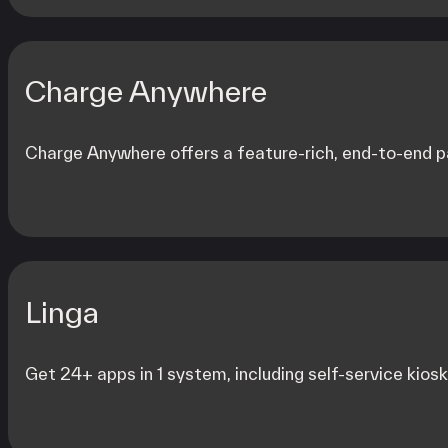
Charge Anywhere
Charge Anywhere offers a feature-rich, end-to-end pa
Linga
Get 24+ apps in 1 system, including self-service kiosks