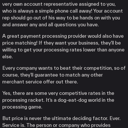
very own account representative assigned to you,
who is always a simple phone call away! Your account
rep should go out of his way to be hands on with you
and answer any and all questions you have.
A great payment processing provider would also have
price matching! If they want your business, they’ll be
willing to get your processing rates lower than anyone
else.
Every company wants to beat their competition, so of
course, they’ll guarantee to match any other
merchant service offer out there.
Yes, there are some very competitive rates in the
processing racket. It’s a dog-eat-dog world in the
processing game.
But price is never the ultimate deciding factor. Ever.
Service is. The person or company who provides