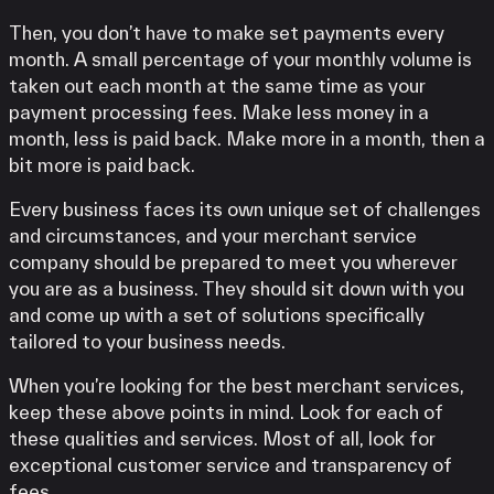
Then, you don’t have to make set payments every
month. A small percentage of your monthly volume is
taken out each month at the same time as your
payment processing fees. Make less money in a
month, less is paid back. Make more in a month, then a
bit more is paid back.
Every business faces its own unique set of challenges
and circumstances, and your merchant service
company should be prepared to meet you wherever
you are as a business. They should sit down with you
and come up with a set of solutions specifically
tailored to your business needs.
When you’re looking for the best merchant services,
keep these above points in mind. Look for each of
these qualities and services. Most of all, look for
exceptional customer service and transparency of
fees.