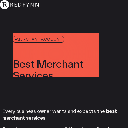
MERCHANT ACCOUNT
Best Merchant
Services
Every business owner wants and expects the
best
merchant services
.