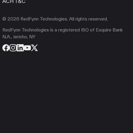
ACH T&C
© 2026 RedFynn Technologies. All rights reserved.
RedFynn Technologies is a registered ISO of Esquire Bank
N.A., Jericho, NY