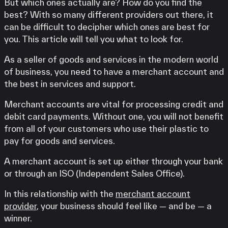
But which ones actually are? How do you find the
best? With so many different providers out there, it
can be difficult to decipher which ones are best for
you. This article will tell you what to look for.
As a seller of goods and services in the modern world
of business, you need to have a merchant account and
the best in services and support.
Merchant accounts are vital for processing credit and
debit card payments. Without one, you will not benefit
from all of your customers who use their plastic to
pay for goods and services.
A merchant account is set up either through your bank
or through an ISO (Independent Sales Office).
In this relationship with the
merchant account
provider
, your business should feel like — and be — a
winner.