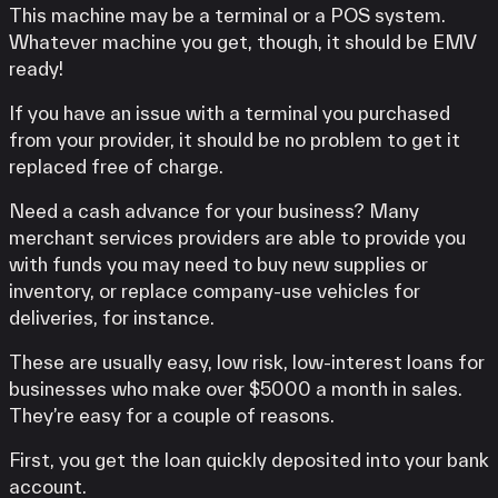
This machine may be a terminal or a POS system.
Whatever machine you get, though, it should be EMV
ready!
If you have an issue with a terminal you purchased
from your provider, it should be no problem to get it
replaced free of charge.
Need a cash advance for your business? Many
merchant services providers are able to provide you
with funds you may need to buy new supplies or
inventory, or replace company-use vehicles for
deliveries, for instance.
These are usually easy, low risk, low-interest loans for
businesses who make over $5000 a month in sales.
They’re easy for a couple of reasons.
First, you get the loan quickly deposited into your bank
account.