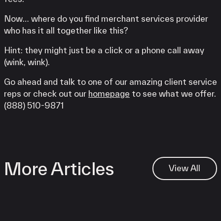
Now… where do you find merchant services provider
who has it all together like this?
Hint: they might just be a click or a phone call away
(wink, wink).
Go ahead and talk to one of our amazing client service
reps or check out our
homepage
to see what we offer.
(888) 510-9871
More Articles
View All