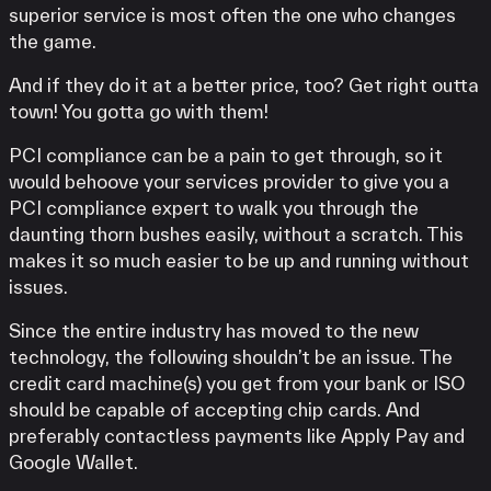
superior service is most often the one who changes
the game.
And if they do it at a better price, too? Get right outta
town! You gotta go with them!
PCI compliance can be a pain to get through, so it
would behoove your services provider to give you a
PCI compliance expert to walk you through the
daunting thorn bushes easily, without a scratch. This
makes it so much easier to be up and running without
issues.
Since the entire industry has moved to the new
technology, the following shouldn’t be an issue. The
credit card machine(s) you get from your bank or ISO
should be capable of accepting chip cards. And
preferably contactless payments like Apply Pay and
Google Wallet.