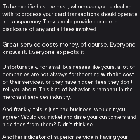
To be qualified as the best, whomever you’re dealing
with to process your card transactions should operate
in transparency. They should provide complete
disclosure of any and all fees involved.
Great service costs money, of course. Everyone
knows it. Everyone expects it.
Unfortunately, for small businesses like yours, a lot of
companies are not always forthcoming with the cost
of their services, or they have hidden fees they don’t
tell you about. This kind of behavior is rampant in the
merchant services industry.
And frankly, this is just bad business, wouldn’t you
agree? Would you nickel and dime your customers and
hide fees from them? Didn’t think so.
Another indicator of superior service is having your