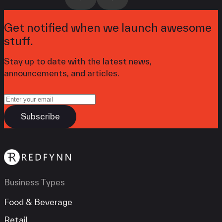
Get notified when we launch awesome
stuff.
Stay up to date with the latest news,
announcements, and articles.
Business Types
Food & Beverage
Retail