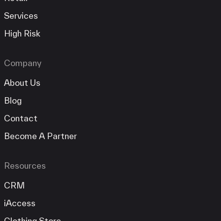
Services
High Risk
Company
About Us
Blog
Contact
Become A Partner
Resources
CRM
iAccess
Clothing Store