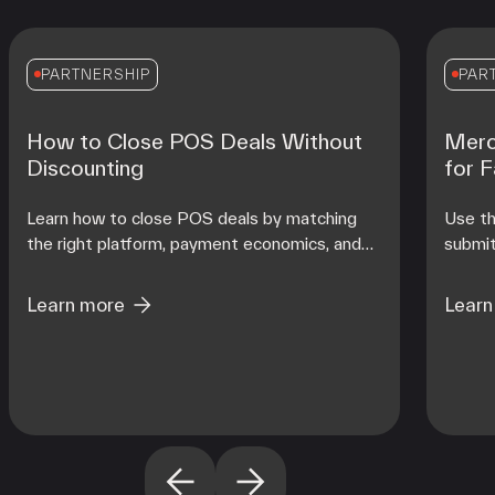
PARTNERSHIP
PAR
How to Close POS Deals Without
Merc
Discounting
for 
Learn how to close POS deals by matching
Use th
the right platform, payment economics, and
submit
onboarding support to each merchant's
contro
operating reality at scale.
from d
Learn more
Learn