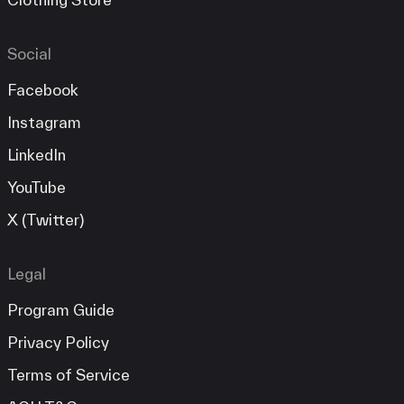
Social
Facebook
Instagram
LinkedIn
YouTube
X (Twitter)
Legal
Program Guide
Privacy Policy
Terms of Service