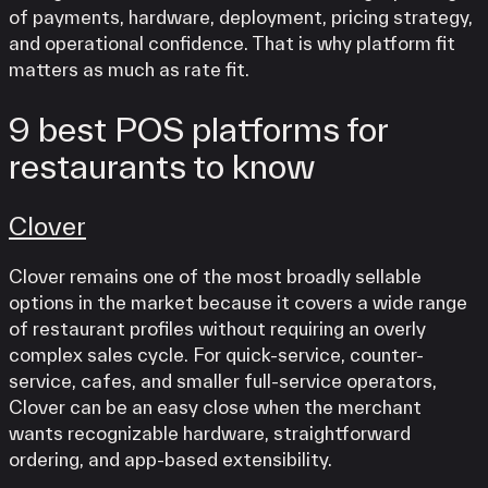
of payments, hardware, deployment, pricing strategy,
and operational confidence. That is why platform fit
matters as much as rate fit.
9 best POS platforms for
restaurants to know
Clover
Clover remains one of the most broadly sellable
options in the market because it covers a wide range
of restaurant profiles without requiring an overly
complex sales cycle. For quick-service, counter-
service, cafes, and smaller full-service operators,
Clover can be an easy close when the merchant
wants recognizable hardware, straightforward
ordering, and app-based extensibility.