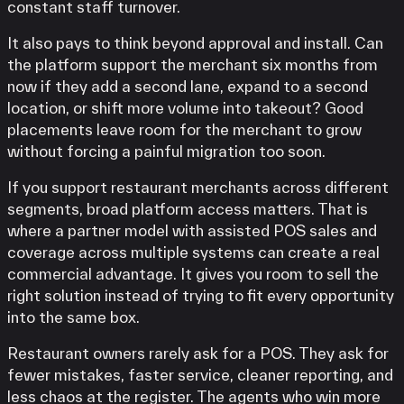
constant staff turnover.
It also pays to think beyond approval and install. Can
the platform support the merchant six months from
now if they add a second lane, expand to a second
location, or shift more volume into takeout? Good
placements leave room for the merchant to grow
without forcing a painful migration too soon.
If you support restaurant merchants across different
segments, broad platform access matters. That is
where a partner model with assisted POS sales and
coverage across multiple systems can create a real
commercial advantage. It gives you room to sell the
right solution instead of trying to fit every opportunity
into the same box.
Restaurant owners rarely ask for a POS. They ask for
fewer mistakes, faster service, cleaner reporting, and
less chaos at the register. The agents who win more