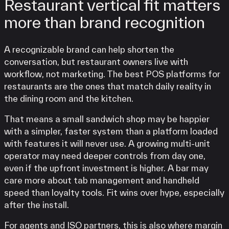
Restaurant vertical fit matters
more than brand recognition
A recognizable brand can help shorten the
conversation, but restaurant owners live with
workflow, not marketing. The best POS platforms for
restaurants are the ones that match daily reality in
the dining room and the kitchen.
That means a small sandwich shop may be happier
with a simpler, faster system than a platform loaded
with features it will never use. A growing multi-unit
operator may need deeper controls from day one,
even if the upfront investment is higher. A bar may
care more about tab management and handheld
speed than loyalty tools. Fit wins over hype, especially
after the install.
For agents and ISO partners, this is also where margin