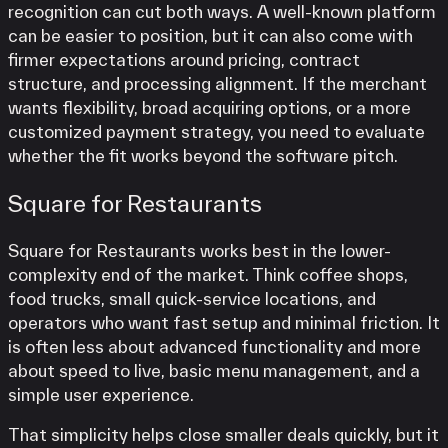
recognition can cut both ways. A well-known platform
can be easier to position, but it can also come with
firmer expectations around pricing, contract
structure, and processing alignment. If the merchant
wants flexibility, broad acquiring options, or a more
customized payment strategy, you need to evaluate
whether the fit works beyond the software pitch.
Square for Restaurants
Square for Restaurants works best in the lower-
complexity end of the market. Think coffee shops,
food trucks, small quick-service locations, and
operators who want fast setup and minimal friction. It
is often less about advanced functionality and more
about speed to live, basic menu management, and a
simple user experience.
That simplicity helps close smaller deals quickly, but it