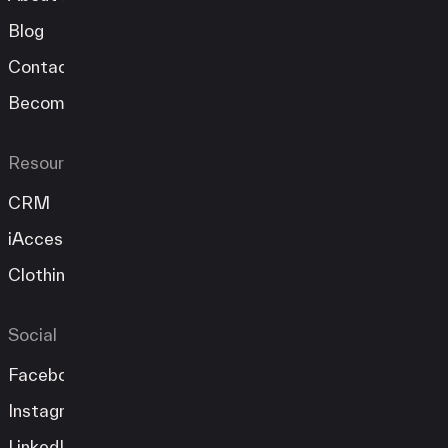
Blog
Contact
Become A Partner
Resources
CRM
iAccess
Clothing Store
Social
Facebook
Instagram
LinkedIn