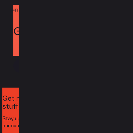
THE POWER OF REDFYNN
Today.
Get Clover
Contact Us
Get notified when we launch awesome
stuff.
Stay up to date with the latest news,
announcements, and articles.