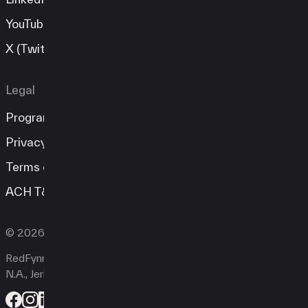
YouTube
X (Twitter)
Legal
Program Guide
Privacy Policy
Terms of Service
ACH T&C
© 2026 RedFynn Technologies. All rights reserved.
RedFynn Technologies is a registered ISO of Esquire Bank
N.A., Jericho, NY