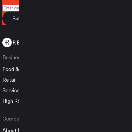
Business Types
Food & Beverage
Retail
Services
High Risk
Company
About Us