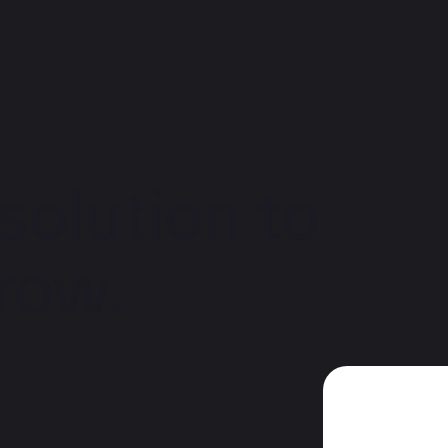
solution to
row.