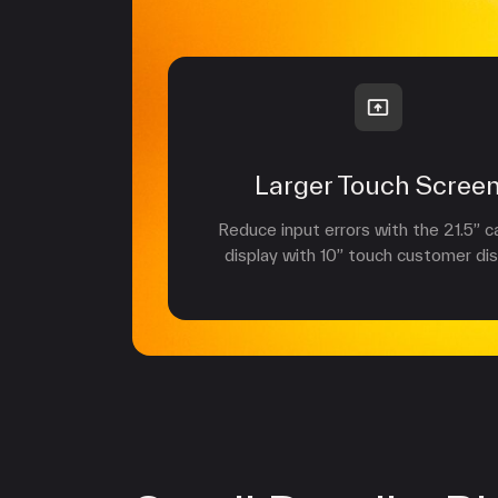
Larger Touch Scree
Reduce input errors with the 21.5” c
display with 10” touch customer dis