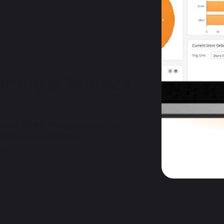
ting & Metrics
ics in real-time, allowing you
timize your business
s.