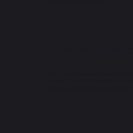
out-of-stock situations.
Advanced Repor
Access comprehensive data and analyt
to make data-driven decisions and op
performance through valuable insight