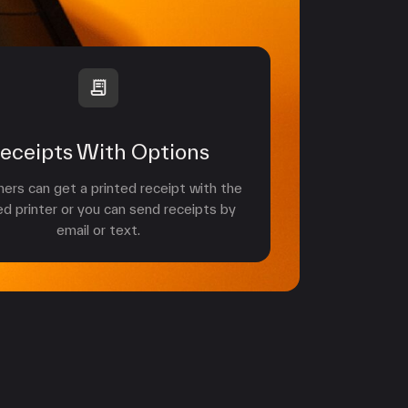
eceipts With Options
rs can get a printed receipt with the
ed printer or you can send receipts by
email or text.