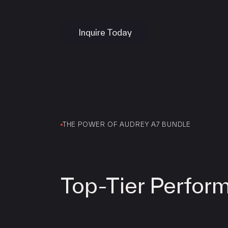
Services
LINGA
Inquire Today
Clover
SwipeSimple
WooPOS
Payanywhere
High Risk
LINGA
Clover
THE POWER OF AUDREY A7 BUNDLE
SwipeSimple
WooPOS
Payanywhere
KORONA POS
Top-Tier Perfor