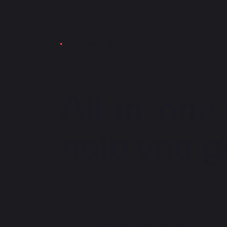
THE POWER OF KORONA POS
All-in-one 
help you g