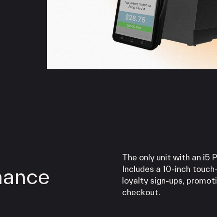
iPOS Gateway (Dejavoo)
SwipeSimple Gateway
Valor Gateway
Mobile Processing
Netevia Light
iProcess
Clover Go
Capital
Term Loans
The only unit with an i5 
mance
Includes a 10-inch touch
loyalty sign-ups, promot
checkout.