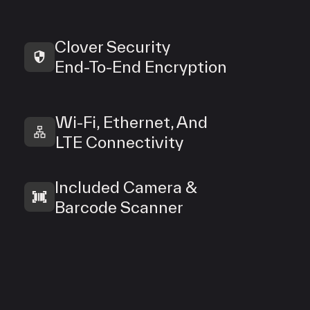
Clover Security
End‑To‑End Encryption
Wi‑Fi, Ethernet, And
LTE Connectivity
Included Camera &
Barcode Scanner