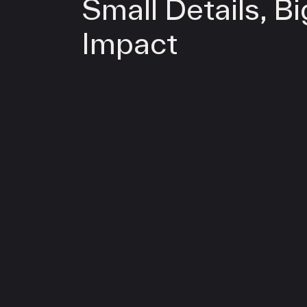
Small Details, Bi
Impact