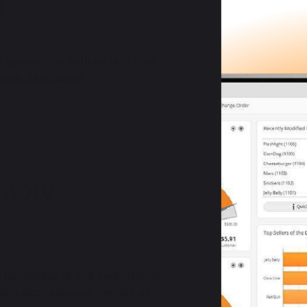
o
 operations with an intuitive
 sale dashboard.
ntory
tail products and inventory in
els and reducing the risk of