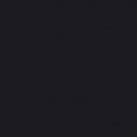
KORONA Studi
Gain complete control over your retail
and user-friendly back office point of
Complete Inve
Management
Effortlessly track and manage your re
real-time, ensuring accurate stock lev