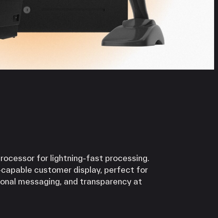
Processor for lightning-fast processing.
-capable customer display, perfect for
ional messaging, and transparency at