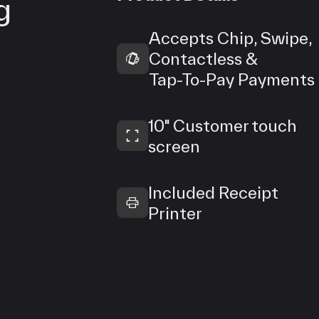
g
Accepts Chip, Swipe,
Contactless &
Tap‑To‑Pay Payments
10" Customer touch
screen
Included Receipt
Printer