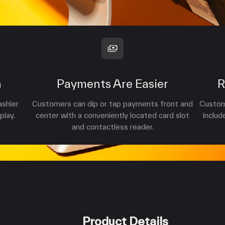
n
Payments Are Easier
R
ashier
Customers can dip or tap payments front and
Custome
play.
center with a conveniently located card slot
includ
and contactless reader.
Product Details