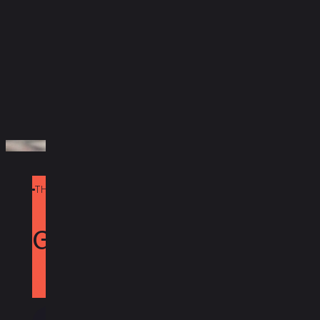
equipment.
Take The Quiz
THE POWER OF REDFYNN
Today
Get PAX