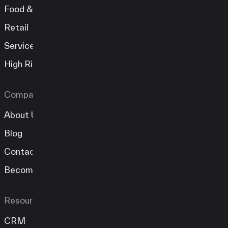
Food & Beverage
Retail
Services
High Risk
Company
About Us
Blog
Contact
Become A Partner
Resources
CRM