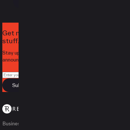
Contact
Get notified when we launch awesome
stuff.
Stay up to date with the latest news,
announcements, and articles.
Business Types