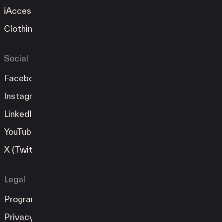
iAccess
Clothing Store
Social
Facebook
Instagram
LinkedIn
YouTube
X (Twitter)
Legal
Program Guide
Privacy Policy