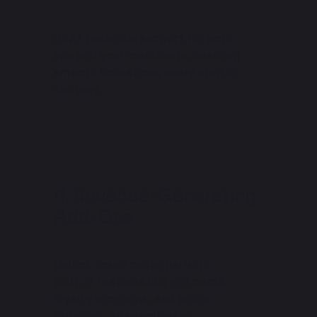
24/7 technical support for both
you and your merchants, ensuring
smooth operations every step of
the way.
Revenue-Generating
Add-Ons
Unlock upsell potential with
built-in features like gift cards,
loyalty programs, and online
ordering—all seamlessly