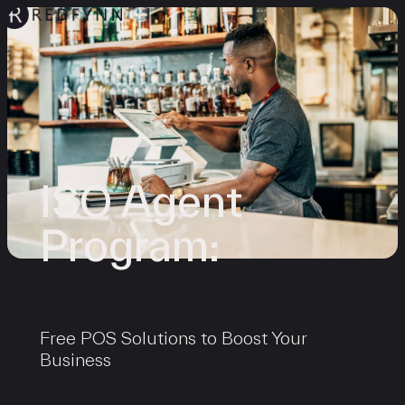
ISO Agent
Program:
Free POS Solutions to Boost Your
Business