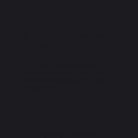
Simplified Merchant
Onboarding
Our streamlined setup process
gets merchants live in days, not
weeks, minimizing downtime and
frustration.
Ongoing Support