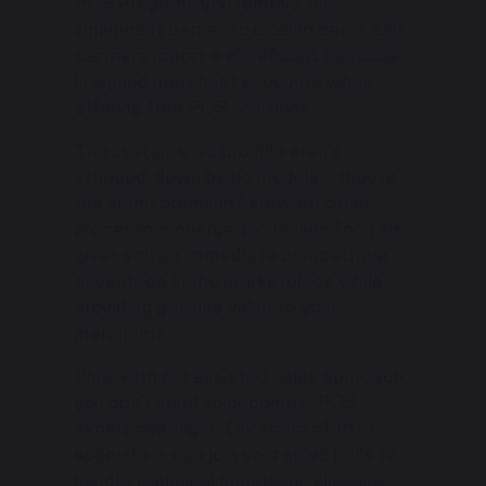
POS Program, you remove this
significant barrier to closing deals. Our
partners report a
significant increase
in signed merchant accounts when
offering free POS solutions.
The systems we provide aren’t
stripped-down basic models – they’re
the same premium hardware other
processors charge thousands for. This
gives you an immediate competitive
advantage in the marketplace while
providing genuine value to your
merchants.
Plus, with our assisted sales approach,
you don’t need to become a POS
expert overnight. Our team of POS
specialists can join your sales calls to
handle technical questions, allowing