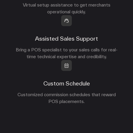
Virtual setup assistance to get merchants
operational quickly.
Assisted Sales Support
Bring a POS specialist to your sales calls for real-
time technical expertise and credibility.
Custom Schedule
Customized commission schedules that reward
POS placements.