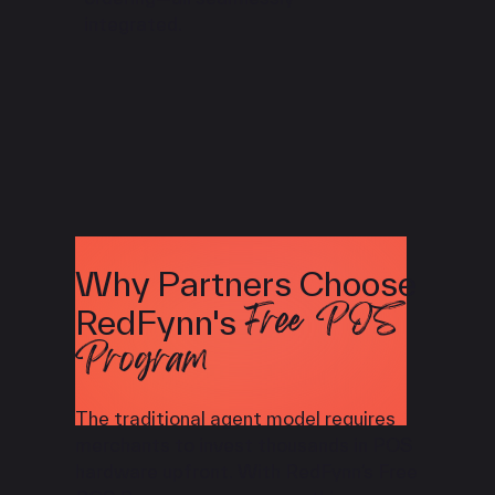
integrated.
Why Partners Choose
Free POS
RedFynn's
Program
The traditional agent model requires
merchants to invest thousands in POS
hardware upfront. With RedFynn’s Free