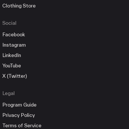
Clothing Store
Social
Facebook
Instagram
LinkedIn
YouTube
X (Twitter)
Legal
Program Guide
Privacy Policy
Terms of Service