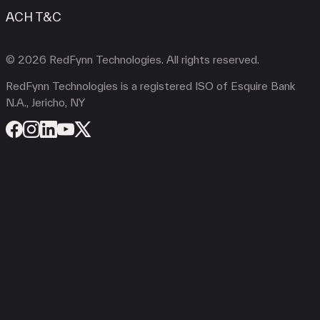
ACH T&C
© 2026 RedFynn Technologies. All rights reserved.
RedFynn Technologies is a registered ISO of Esquire Bank
N.A., Jericho, NY