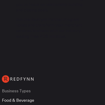
you to focus on relationship building
and closing deals.
Join the RedFynn Partner Program
today and transform your merchant
services business with our industry-
leading Free POS initiative.
Business Types
Food & Beverage