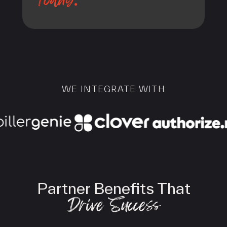
WE INTEGRATE WITH
Partner Benefits That
Drive Success