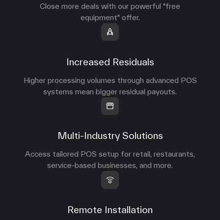
Close more deals with our powerful "free
equipment" offer.
Increased Residuals
Higher processing volumes through advanced POS
systems mean bigger residual payouts.
Multi-Industry Solutions
Access tailored POS setup for retail, restaurants,
service-based businesses, and more.
Remote Installation