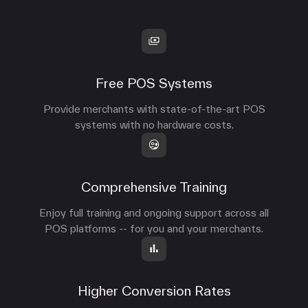
Free POS Systems
Provide merchants with state-of-the-art POS
systems with no hardware costs.
Comprehensive Training
Enjoy full training and ongoing support across all
POS platforms -- for you and your merchants.
Higher Conversion Rates