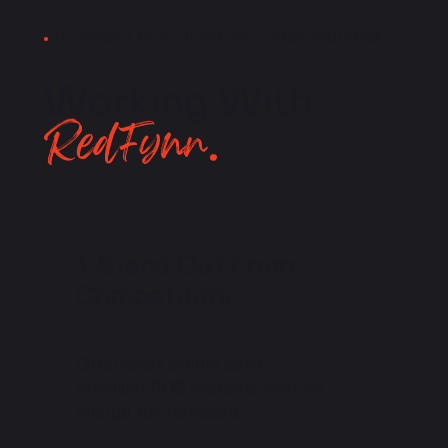
THE POWER OF REDFYNN FREE POS PROGRAM
Working With
RedFynn.
Stand Out From
Competitors
Offer what others can't -
premium POS systems, with no
charge for hardware.