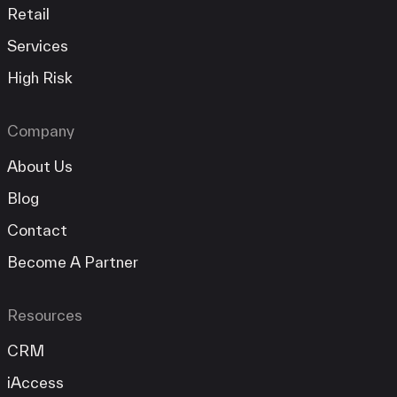
Retail
Services
High Risk
Company
About Us
Blog
Contact
Become A Partner
Resources
CRM
iAccess