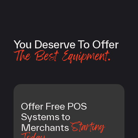
You Deserve To Offer
The Best Equipment.
Offer Free POS
Systems to
Starting
Merchants
Today.