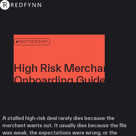
PARTNERSHIP
High Risk Merchant
Onboarding Guide
A stalled high-risk deal rarely dies because the
merchant wants out. It usually dies because the file
was weak, the expectations were wrong, or the