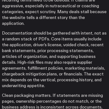
aggressive, especially in nutraceutical or coaching
categories, expect scrutiny. Many deals stall because
the website tells a different story than the
application.
Documentation should be gathered with intent, not as
a random stack of PDFs. Core items usually include
the application, driver’s license, voided check, recent
bank statements, prior processing statements,
articles of organization, and supporting business
details. High-risk files may also require supplier
agreements, fulfillment policies, marketing materials,
chargeback mitigation plans, or financials. The exact
mix depends on the vertical, processing history, and
underwriting appetite.
Clean packaging matters. If statements are missing
pages, ownership percentages do not match, or the
business address is inconsistent across documents,