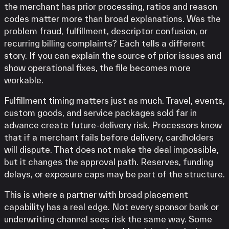
the merchant has prior processing, ratios and reason
codes matter more than broad explanations. Was the
problem fraud, fulfillment, descriptor confusion, or
recurring billing complaints? Each tells a different
story. If you can explain the source of prior issues and
show operational fixes, the file becomes more
workable.
Fulfillment timing matters just as much. Travel, events,
custom goods, and service packages sold far in
advance create future-delivery risk. Processors know
that if a merchant fails before delivery, cardholders
will dispute. That does not make the deal impossible,
but it changes the approval path. Reserves, funding
delays, or exposure caps may be part of the structure.
This is where a partner with broad placement
capability has a real edge. Not every sponsor bank or
underwriting channel sees risk the same way. Some