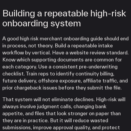
Building a repeatable high-risk
onboarding system
A good high risk merchant onboarding guide should end
in process, not theory. Build a repeatable intake
workflow by vertical. Have a website review standard.
Know which supporting documents are common for
each category. Use a consistent pre-underwriting
checklist. Train reps to identify continuity billing,
future delivery, offshore exposure, affiliate traffic, and
prior chargeback issues before they submit the file.
That system will not eliminate declines. High-risk will
always involve judgment calls, changing bank
appetite, and files that look stronger on paper than
they are in practice. But it will reduce wasted
submissions, improve approval quality, and protect