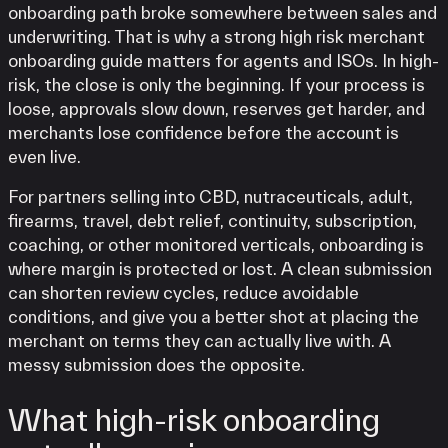
onboarding path broke somewhere between sales and
underwriting. That is why a strong high risk merchant
onboarding guide matters for agents and ISOs. In high-
risk, the close is only the beginning. If your process is
loose, approvals slow down, reserves get harder, and
merchants lose confidence before the account is
even live.
For partners selling into CBD, nutraceuticals, adult,
firearms, travel, debt relief, continuity, subscription,
coaching, or other monitored verticals, onboarding is
where margin is protected or lost. A clean submission
can shorten review cycles, reduce avoidable
conditions, and give you a better shot at placing the
merchant on terms they can actually live with. A
messy submission does the opposite.
What high-risk onboarding