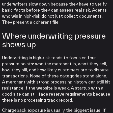
underwriters slow down because they have to verify
basic facts before they can assess real risk. Agents
who win in high-risk do not just collect documents.
They present a coherent file.
Where underwriting pressure
shows up
Underwriting in high-risk tends to focus on four
pressure points: who the merchant is, what they sell,
how they bill, and how likely customers are to dispute
transactions. None of these categories stand alone.
A merchant with strong processing history can still hit
resistance if the website is weak. A startup with a
good site can still face reserve requirements because
there is no processing track record.
Chargeback exposure is usually the biggest issue. If