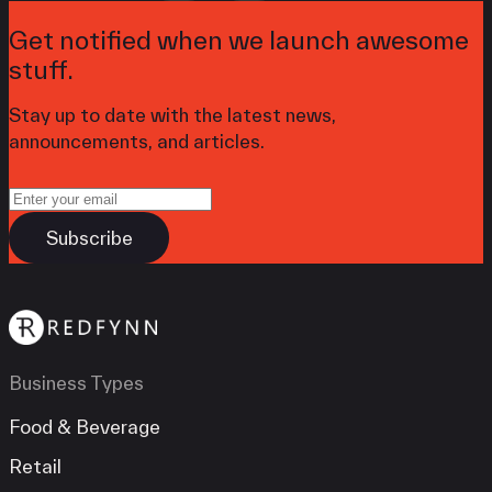
Get notified when we launch awesome
stuff.
Stay up to date with the latest news,
announcements, and articles.
Business Types
Food & Beverage
Retail