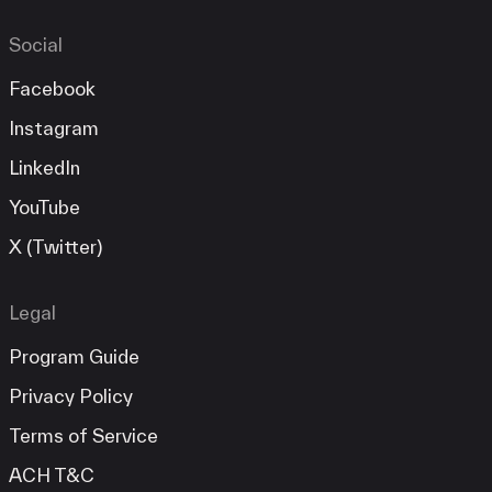
Social
Facebook
Instagram
LinkedIn
YouTube
X (Twitter)
Legal
Program Guide
Privacy Policy
Terms of Service
ACH T&C