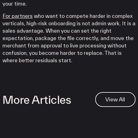
your time.
For partners
who want to compete harder in complex
verticals, high-risk onboarding is not admin work. It is a
sales advantage. When you can set the right
expectation, package the file correctly, and move the
merchant from approval to live processing without
confusion, you become harder to replace. That is
where better residuals start.
More Articles
View All