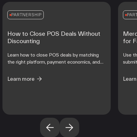
PARTNERSHIP
PAR
How to Close POS Deals Without
Merc
Discounting
for 
Learn how to close POS deals by matching
Use th
the right platform, payment economics, and
submit
onboarding support to each merchant's
contro
operating reality at scale.
from d
Learn more
Learn