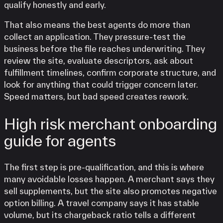
qualify honestly and early.
That also means the best agents do more than
collect an application. They pressure-test the
business before the file reaches underwriting. They
review the site, evaluate descriptors, ask about
fulfillment timelines, confirm corporate structure, and
look for anything that could trigger concern later.
Speed matters, but bad speed creates rework.
High risk merchant onboarding
guide for agents
The first step is pre-qualification, and this is where
many avoidable losses happen. A merchant says they
sell supplements, but the site also promotes negative
option billing. A travel company says it has stable
volume, but its chargeback ratio tells a different