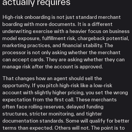
actually requires
High-risk onboarding is not just standard merchant
boarding with more documents. It is a different
underwriting exercise with a heavier focus on business
model exposure, fulfillment risk, chargeback potential,
marketing practices, and financial stability. The
processor is not only asking whether the merchant
can accept cards. They are asking whether they can
manage risk after the account is approved.
That changes how an agent should sell the
opportunity. If you pitch high-risk like a low-risk
account with slightly higher pricing, you set the wrong
expectation from the first call. These merchants
often face rolling reserves, delayed funding
structures, stricter monitoring, and tighter
documentation standards. Some will qualify for better
terms than expected. Others will not. The point is to