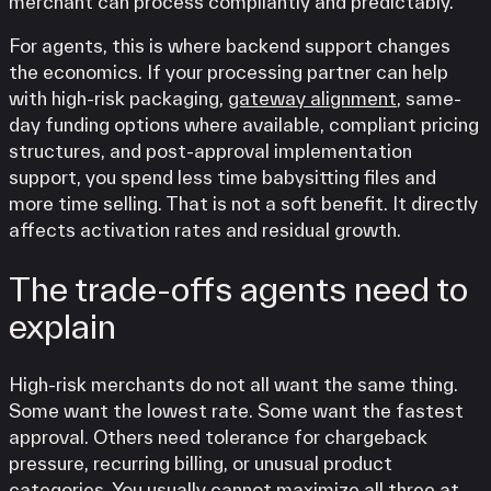
merchant can process compliantly and predictably.
For agents, this is where backend support changes
the economics. If your processing partner can help
with high-risk packaging,
gateway alignment
, same-
day funding options where available, compliant pricing
structures, and post-approval implementation
support, you spend less time babysitting files and
more time selling. That is not a soft benefit. It directly
affects activation rates and residual growth.
The trade-offs agents need to
explain
High-risk merchants do not all want the same thing.
Some want the lowest rate. Some want the fastest
approval. Others need tolerance for chargeback
pressure, recurring billing, or unusual product
categories. You usually cannot maximize all three at