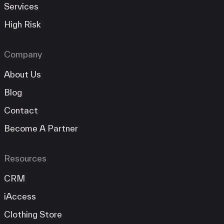
Services
High Risk
Company
About Us
Blog
Contact
Become A Partner
Resources
CRM
iAccess
Clothing Store