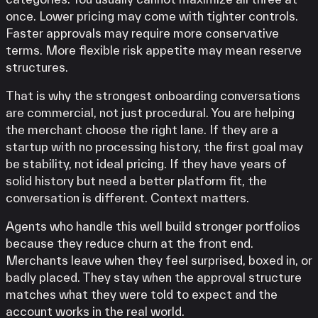
once. Lower pricing may come with tighter controls.
Faster approvals may require more conservative
terms. More flexible risk appetite may mean reserve
structures.
That is why the strongest onboarding conversations
are commercial, not just procedural. You are helping
the merchant choose the right lane. If they are a
startup with no processing history, the first goal may
be stability, not ideal pricing. If they have years of
solid history but need a better platform fit, the
conversation is different. Context matters.
Agents who handle this well build stronger portfolios
because they reduce churn at the front end.
Merchants leave when they feel surprised, boxed in, or
badly placed. They stay when the approval structure
matches what they were told to expect and the
account works in the real world.