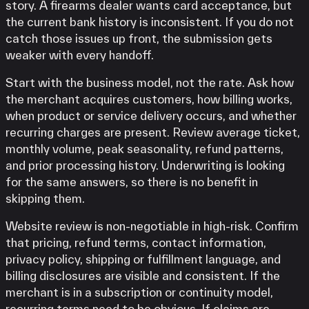
story. A firearms dealer wants card acceptance, but
the current bank history is inconsistent. If you do not
catch those issues up front, the submission gets
weaker with every handoff.
Start with the business model, not the rate. Ask how
the merchant acquires customers, how billing works,
when product or service delivery occurs, and whether
recurring charges are present. Review average ticket,
monthly volume, peak seasonality, refund patterns,
and prior processing history. Underwriting is looking
for the same answers, so there is no benefit in
skipping them.
Website review is non-negotiable in high-risk. Confirm
that pricing, refund terms, contact information,
privacy policy, shipping or fulfillment language, and
billing disclosures are visible and consistent. If the
merchant is in a subscription or continuity model,
recurring terms need to be obvious. If claims are