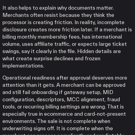
It also helps to explain why documents matter.
Merchants often resist because they think the
processor is creating friction. In reality, incomplete
disclosure creates more friction later. If a merchant is
billing monthly membership fees, has international
volume, uses affiliate traffic, or expects large ticket
swings, say it clearly in the file. Hidden details are
what create surprise declines and frozen
implementations.
Operational readiness after approval deserves more
attention than it gets. A merchant can be approved
and still fail onboarding if gateway setup, MID
configuration, descriptors, MCC alignment, fraud
tools, or recurring billing settings are wrong. That is
especially true in ecommerce and card-not-present
environments. The sale is not complete when
underwriting signs off. It is complete when the