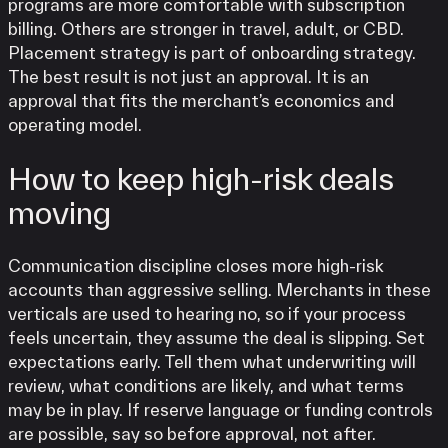
programs are more comfortable with subscription
billing. Others are stronger in travel, adult, or CBD.
Placement strategy is part of onboarding strategy.
The best result is not just an approval. It is an
approval that fits the merchant’s economics and
operating model.
How to keep high-risk deals
moving
Communication discipline closes more high-risk
accounts than aggressive selling. Merchants in these
verticals are used to hearing no, so if your process
feels uncertain, they assume the deal is slipping. Set
expectations early. Tell them what underwriting will
review, what conditions are likely, and what terms
may be in play. If reserve language or funding controls
are possible, say so before approval, not after.