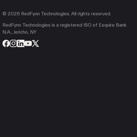
© 2026 RedFynn Technologies. All rights reserved.
RedFynn Technologies is a registered ISO of Esquire Bank
N.A., Jericho, NY