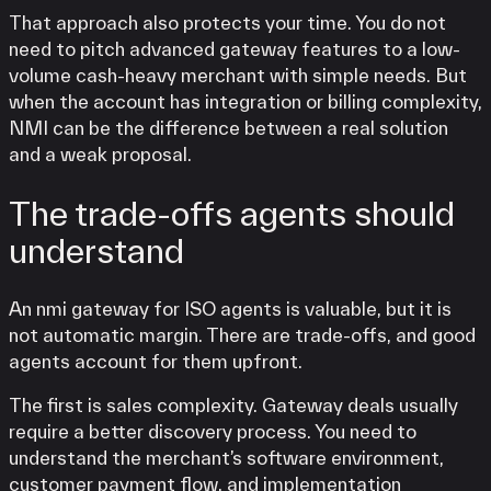
That approach also protects your time. You do not
need to pitch advanced gateway features to a low-
volume cash-heavy merchant with simple needs. But
when the account has integration or billing complexity,
NMI can be the difference between a real solution
and a weak proposal.
The trade-offs agents should
understand
An nmi gateway for ISO agents is valuable, but it is
not automatic margin. There are trade-offs, and good
agents account for them upfront.
The first is sales complexity. Gateway deals usually
require a better discovery process. You need to
understand the merchant’s software environment,
customer payment flow, and implementation