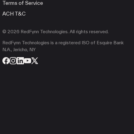
Terms of Service
ACH T&C
© 2026 RedFynn Technologies. All rights reserved.
RedFynn Technologies is a registered ISO of Esquire Bank
N.A., Jericho, NY