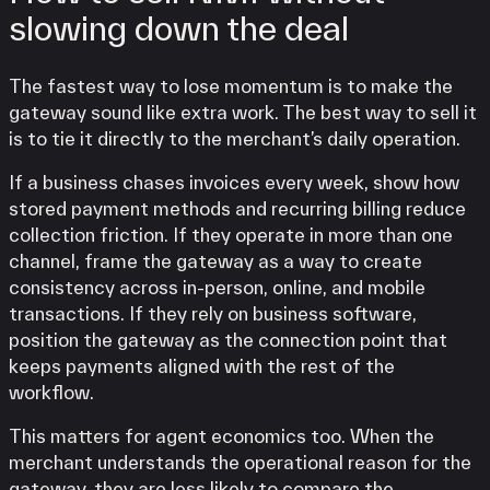
slowing down the deal
The fastest way to lose momentum is to make the
gateway sound like extra work. The best way to sell it
is to tie it directly to the merchant’s daily operation.
If a business chases invoices every week, show how
stored payment methods and recurring billing reduce
collection friction. If they operate in more than one
channel, frame the gateway as a way to create
consistency across in-person, online, and mobile
transactions. If they rely on business software,
position the gateway as the connection point that
keeps payments aligned with the rest of the
workflow.
This matters for agent economics too. When the
merchant understands the operational reason for the
gateway, they are less likely to compare the