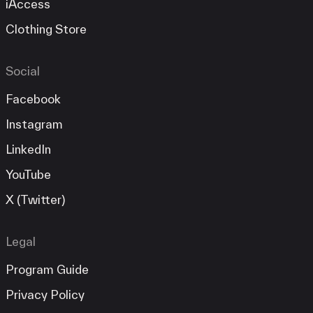
iAccess
Clothing Store
Social
Facebook
Instagram
LinkedIn
YouTube
X (Twitter)
Legal
Program Guide
Privacy Policy