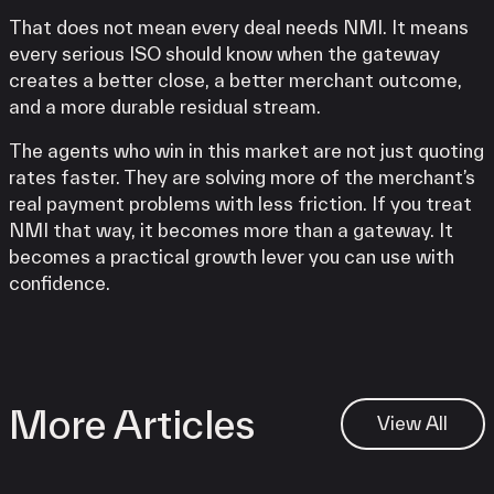
That does not mean every deal needs NMI. It means
every serious ISO should know when the gateway
creates a better close, a better merchant outcome,
and a more durable residual stream.
The agents who win in this market are not just quoting
rates faster. They are solving more of the merchant’s
real payment problems with less friction. If you treat
NMI that way, it becomes more than a gateway. It
becomes a practical growth lever you can use with
confidence.
More Articles
View All