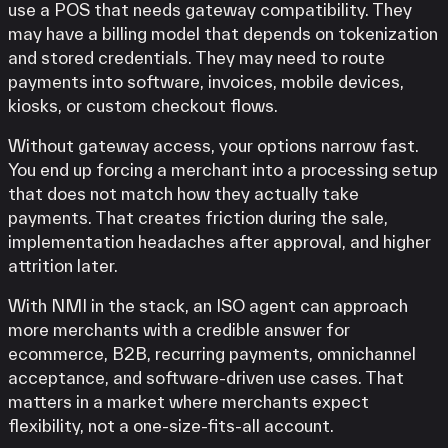
use a POS that needs gateway compatibility. They
may have a billing model that depends on tokenization
and stored credentials. They may need to route
payments into software, invoices, mobile devices,
kiosks, or custom checkout flows.
Without gateway access, your options narrow fast.
You end up forcing a merchant into a processing setup
that does not match how they actually take
payments. That creates friction during the sale,
implementation headaches after approval, and higher
attrition later.
With NMI in the stack, an ISO agent can approach
more merchants with a credible answer for
ecommerce, B2B, recurring payments, omnichannel
acceptance, and software-driven use cases. That
matters in a market where merchants expect
flexibility, not a one-size-fits-all account.