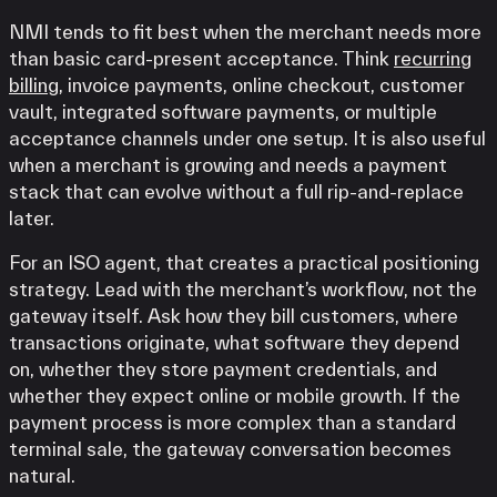
NMI tends to fit best when the merchant needs more
than basic card-present acceptance. Think
recurring
billing
, invoice payments, online checkout, customer
vault, integrated software payments, or multiple
acceptance channels under one setup. It is also useful
when a merchant is growing and needs a payment
stack that can evolve without a full rip-and-replace
later.
For an ISO agent, that creates a practical positioning
strategy. Lead with the merchant’s workflow, not the
gateway itself. Ask how they bill customers, where
transactions originate, what software they depend
on, whether they store payment credentials, and
whether they expect online or mobile growth. If the
payment process is more complex than a standard
terminal sale, the gateway conversation becomes
natural.