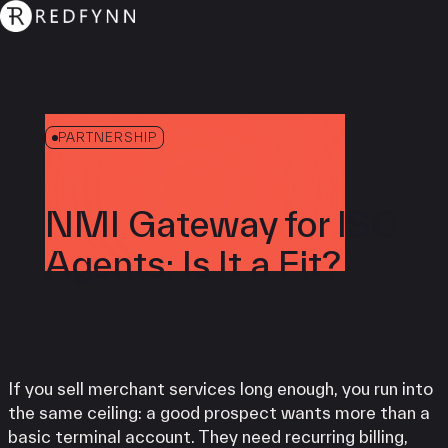
PARTNERSHIP
NMI Gateway for ISO
Agents: Is It a Fit?
If you sell merchant services long enough, you run into
the same ceiling: a good prospect wants more than a
basic terminal account. They need recurring billing,