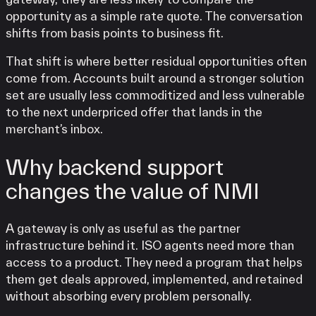
opportunity as a simple rate quote. The conversation
shifts from basis points to business fit.
That shift is where better residual opportunities often
come from. Accounts built around a stronger solution
set are usually less commoditized and less vulnerable
to the next underpriced offer that lands in the
merchant’s inbox.
Why backend support
changes the value of NMI
A gateway is only as useful as the partner
infrastructure behind it. ISO agents need more than
access to a product. They need a program that helps
them get deals approved, implemented, and retained
without absorbing every problem personally.