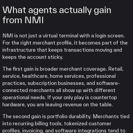
What agents actually gain
from NMI
NMI is not just a virtual terminal with a login screen.
For the right merchant profile, it becomes part of the
infrastructure that keeps transactions moving and
keeps the account sticky.
The first gain is broader merchant coverage. Retail,
service, healthcare, home services, professional
practices, subscription businesses, and software-
connected merchants all show up with different
operational needs. If your only play is countertop
hardware, you are leaving revenue on the table.
The second gain is portfolio durability. Merchants tied
into recurring billing tools, tokenized customer
profiles, invoicing, and software integrations tend to