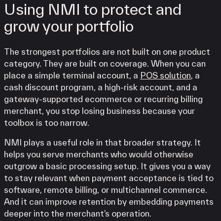
Using NMI to protect and
grow your portfolio
The strongest portfolios are not built on one product
category. They are built on coverage. When you can
place a simple terminal account, a
POS solution
, a
cash discount program, a high-risk account, and a
gateway-supported ecommerce or recurring billing
merchant, you stop losing business because your
toolbox is too narrow.
NMI plays a useful role in that broader strategy. It
helps you serve merchants who would otherwise
outgrow a basic processing setup. It gives you a way
to stay relevant when payment acceptance is tied to
software, remote billing, or multichannel commerce.
And it can improve retention by embedding payments
deeper into the merchant’s operation.