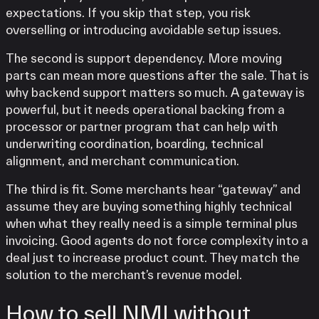
expectations. If you skip that step, you risk
overselling or introducing avoidable setup issues.
The second is support dependency. More moving
parts can mean more questions after the sale. That is
why backend support matters so much. A gateway is
powerful, but it needs operational backing from a
processor or partner program that can help with
underwriting coordination, boarding, technical
alignment, and merchant communication.
The third is fit. Some merchants hear “gateway” and
assume they are buying something highly technical
when what they really need is a simple terminal plus
invoicing. Good agents do not force complexity into a
deal just to increase product count. They match the
solution to the merchant’s revenue model.
How to sell NMI without