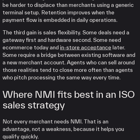
be harder to displace than merchants using a generic
terminal setup. Retention improves when the
payment flow is embedded in daily operations.
The third gain is sales flexibility. Some deals need a
gateway first and hardware second. Some need
ecommerce today and
in-store acceptance
later.
Some require a bridge between existing software and
a new merchant account. Agents who can sell around
those realities tend to close more often than agents
who pitch processing the same way every time.
Where NMI fits best in an ISO
sales strategy
Not every merchant needs NMI. That is an
advantage, not a weakness, because it helps you
qualify quickly.