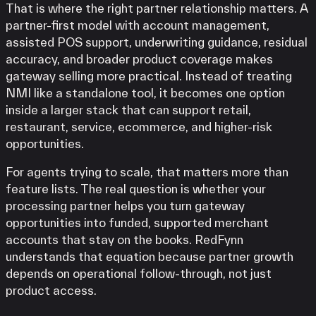
That is where the right partner relationship matters. A
partner-first model with account management,
assisted POS support, underwriting guidance, residual
accuracy, and broader product coverage makes
gateway selling more practical. Instead of treating
NMI like a standalone tool, it becomes one option
inside a larger stack that can support retail,
restaurant, service, ecommerce, and higher-risk
opportunities.
For agents trying to scale, that matters more than
feature lists. The real question is whether your
processing partner helps you turn gateway
opportunities into funded, supported merchant
accounts that stay on the books. RedFynn
understands that equation because partner growth
depends on operational follow-through, not just
product access.