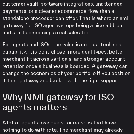
customer vault, software integrations, unattended
payments, or a cleaner ecommerce flow than a
standalone processor can offer. That is where an nmi
gateway for ISO agents stops being a nice add-on
and starts becoming a real sales tool.
For agents and ISOs, the value is not just technical
capability. It is control over more deal types, better
merchant fit across verticals, and stronger account
retention once a business is boarded. A gateway can
change the economics of your portfolio if you position
it the right way and back it with the right support.
Why NMI gateway for ISO
agents matters
A lot of agents lose deals for reasons that have
nothing to do with rate. The merchant may already