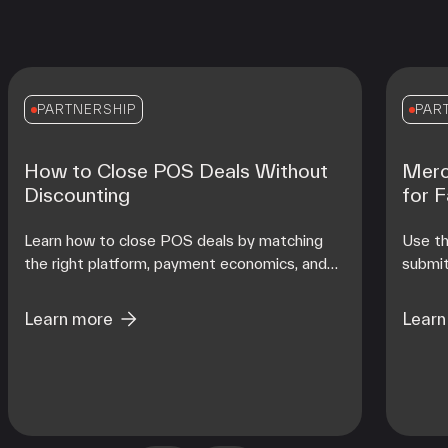
PARTNERSHIP
PAR
How to Close POS Deals Without
Merc
Discounting
for 
Learn how to close POS deals by matching
Use th
the right platform, payment economics, and
submit
onboarding support to each merchant's
contro
operating reality at scale.
from d
Learn more
Learn