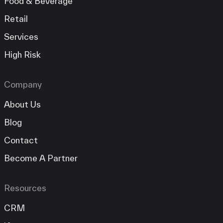
Food & Beverage
Retail
Services
High Risk
Company
About Us
Blog
Contact
Become A Partner
Resources
CRM