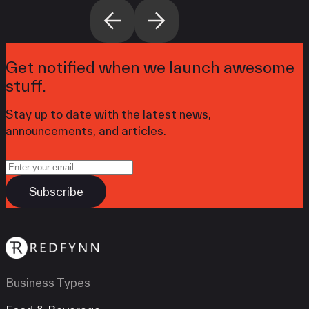
Get notified when we launch awesome
stuff.
Stay up to date with the latest news,
announcements, and articles.
Business Types