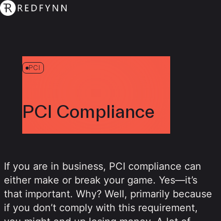
PCI
PCI Compliance
If you are in business, PCI compliance can
either make or break your game. Yes—it’s
that important. Why? Well, primarily because
if you don’t comply with this requirement,