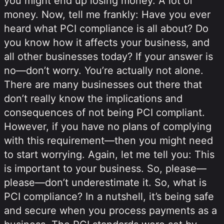
you might end up losing money. A lot of
money. Now, tell me frankly: Have you ever
heard what PCI compliance is all about? Do
you know how it affects your business, and
all other businesses today? If your answer is
no—don’t worry. You’re actually not alone.
There are many businesses out there that
don’t really know the implications and
consequences of not being PCI compliant.
However, if you have no plans of complying
with this requirement—then you might need
to start worrying. Again, let me tell you: This
is important to your business. So, please—
please—don’t underestimate it. So, what is
PCI compliance? In a nutshell, it’s being safe
and secure when you process payments as a