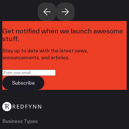
Get notified when we launch awesome
stuff.
Stay up to date with the latest news,
announcements, and articles.
Business Types