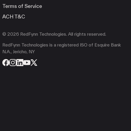
Terms of Service
ACH T&C
© 2026 RedFynn Technologies. All rights reserved.
RedFynn Technologies is a registered ISO of Esquire Bank
N.A., Jericho, NY