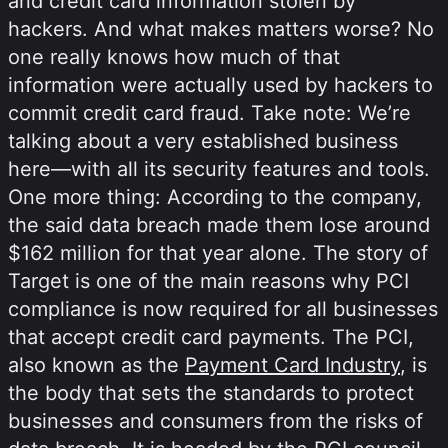
and credit card information stolen by
hackers. And what makes matters worse? No
one really knows how much of that
information were actually used by hackers to
commit credit card fraud. Take note: We’re
talking about a very established business
here—with all its security features and tools.
One more thing: According to the company,
the said data breach made them lose around
$162 million for that year alone. The story of
Target is one of the main reasons why PCI
compliance is now required for all businesses
that accept credit card payments. The PCI,
also known as the
Payment Card Industry
, is
the body that sets the standards to protect
businesses and consumers from the risks of