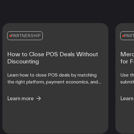
PARTNERSHIP
PAR
How to Close POS Deals Without
Merc
Discounting
for 
Learn how to close POS deals by matching
Use th
the right platform, payment economics, and
submit
onboarding support to each merchant's
contro
operating reality at scale.
from d
Learn more
Learn