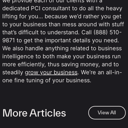
we provide each of our clients with a
dedicated PCI consultant to do all the heavy
lifting for you… because we’d rather you get
to your business than mess around with stuff
that’s difficult to understand. Call (888) 510-
9871 to get the important details you need.
We also handle anything related to business
intelligence to both make your business run
more efficiently, thus saving money, and to
steadily
grow your business
. We’re an all-in-
one fine tuning of your business.
More Articles
View All