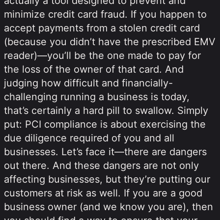
actually a tool designed to prevent and
minimize credit card fraud. If you happen to
accept payments from a stolen credit card
(because you didn’t have the prescribed EMV
reader)—you’ll be the one made to pay for
the loss of the owner of that card. And
judging how difficult and financially-
challenging running a business is today,
that’s certainly a hard pill to swallow. Simply
put: PCI compliance is about exercising the
due diligence required of you and all
businesses. Let’s face it—there are dangers
out there. And these dangers are not only
affecting businesses, but they’re putting our
customers at risk as well. If you are a good
business owner (and we know you are), then