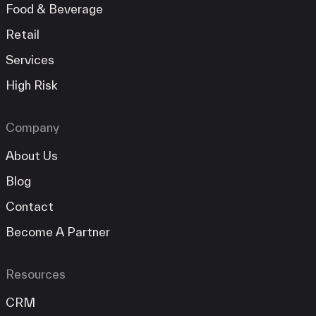
Food & Beverage
Retail
Services
High Risk
Company
About Us
Blog
Contact
Become A Partner
Resources
CRM