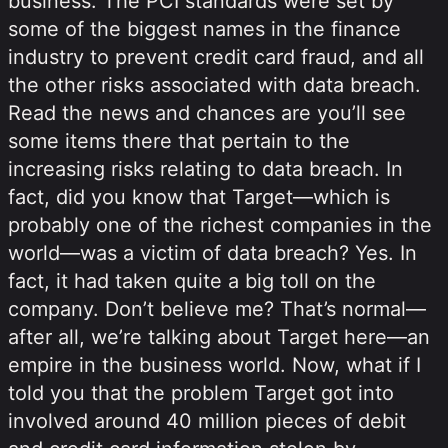
business. The PCI standards were set by
some of the biggest names in the finance
industry to prevent credit card fraud, and all
the other risks associated with data breach.
Read the news and chances are you’ll see
some items there that pertain to the
increasing risks relating to data breach. In
fact, did you know that Target—which is
probably one of the richest companies in the
world—was a victim of data breach? Yes. In
fact, it had taken quite a big toll on the
company. Don’t believe me? That’s normal—
after all, we’re talking about Target here—an
empire in the business world. Now, what if I
told you that the problem Target got into
involved around 40 million pieces of debit