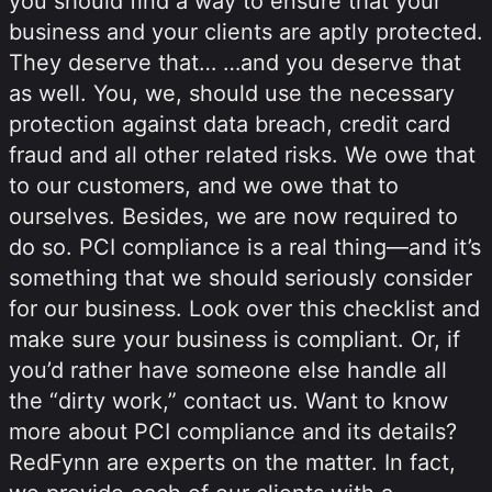
you should find a way to ensure that your
business and your clients are aptly protected.
They deserve that… …and you deserve that
as well. You, we, should use the necessary
protection against data breach, credit card
fraud and all other related risks. We owe that
to our customers, and we owe that to
ourselves. Besides, we are now required to
do so. PCI compliance is a real thing—and it’s
something that we should seriously consider
for our business. Look over this checklist and
make sure your business is compliant. Or, if
you’d rather have someone else handle all
the “dirty work,” contact us. Want to know
more about PCI compliance and its details?
RedFynn are experts on the matter. In fact,