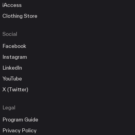
iAccess
Clothing Store
Social
Facebook
Instagram
LinkedIn
YouTube
X (Twitter)
Legal
Program Guide
Privacy Policy