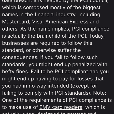
data breach. It is headed by the PCI council,
which is composed mostly of the biggest
names in the financial industry, including
Mastercard, Visa, American Express and
others. As the name implies, PCI compliance
is actually the brainchild of the PCI. Today,
businesses are required to follow this
standard, or otherwise suffer the
consequences. If you fail to follow such
standards, you might end up penalized with
hefty fines. Fail to be PCI compliant and you
might end up having to pay for losses that
you had in no way intended (except for
failing to comply with PCI standards). Note:
One of the requirements of PCI compliance is
to make use of
EMV card readers
, which is