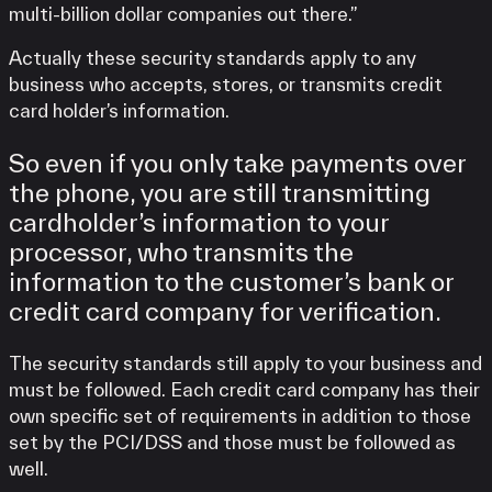
multi-billion dollar companies out there.”
Actually these security standards apply to any
business who accepts, stores, or transmits credit
card holder’s information.
So even if you only take payments over
the phone, you are still transmitting
cardholder’s information to your
processor, who transmits the
information to the customer’s bank or
credit card company for verification.
The security standards still apply to your business and
must be followed. Each credit card company has their
own specific set of requirements in addition to those
set by the PCI/DSS and those must be followed as
well.