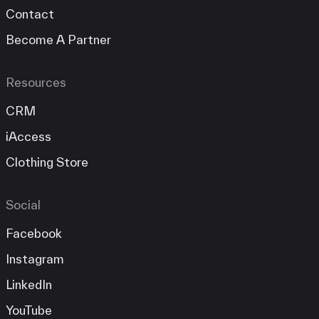
Contact
Become A Partner
Resources
CRM
iAccess
Clothing Store
Social
Facebook
Instagram
LinkedIn
YouTube