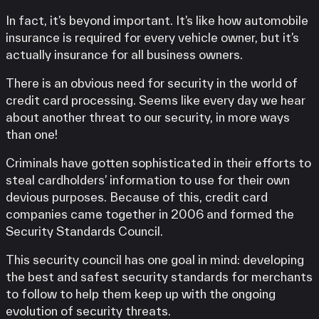
In fact, it’s beyond important. It’s like how automobile
insurance is required for every vehicle owner, but it’s
actually insurance for all business owners.
There is an obvious need for security in the world of
credit card processing. Seems like every day we hear
about another threat to our security, in more ways
than one!
Criminals have gotten sophisticated in their efforts to
steal cardholders’ information to use for their own
devious purposes. Because of this, credit card
companies came together in 2006 and formed the
Security Standards Council.
This security council has one goal in mind: developing
the best and safest security standards for merchants
to follow to help them keep up with the ongoing
evolution of security threats.