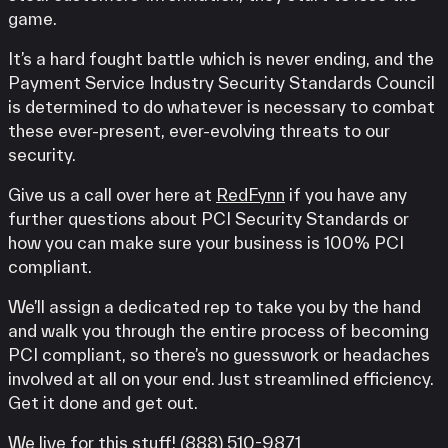
game.
It’s a hard fought battle which is never ending, and the
Payment Service Industry Security Standards Council
is determined to do whatever is necessary to combat
these ever-present, ever-evolving threats to our
security.
Give us a call over here at
RedFynn
if you have any
further questions about PCI Security Standards or
how you can make sure your business is 100% PCI
compliant.
We’ll assign a dedicated rep to take you by the hand
and walk you through the entire process of becoming
PCI compliant, so there’s no guesswork or headaches
involved at all on your end. Just streamlined efficiency.
Get it done and get out.
We live for this stuff! (888) 510-9871