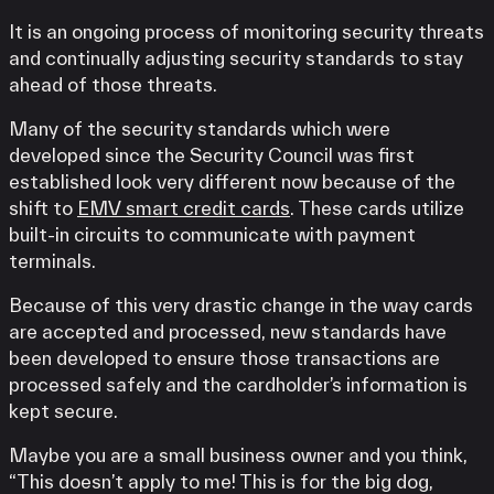
It is an ongoing process of monitoring security threats
and continually adjusting security standards to stay
ahead of those threats.
Many of the security standards which were
developed since the Security Council was first
established look very different now because of the
shift to
EMV smart credit cards
. These cards utilize
built-in circuits to communicate with payment
terminals.
Because of this very drastic change in the way cards
are accepted and processed, new standards have
been developed to ensure those transactions are
processed safely and the cardholder’s information is
kept secure.
Maybe you are a small business owner and you think,
“This doesn’t apply to me! This is for the big dog,