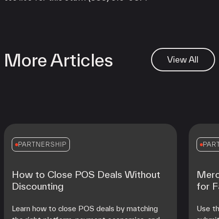
More Articles
View All
PARTNERSHIP
PAR
How to Close POS Deals Without
Merc
Discounting
for 
Learn how to close POS deals by matching
Use th