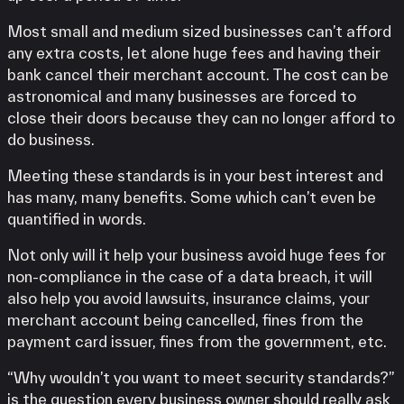
Most small and medium sized businesses can’t afford
any extra costs, let alone huge fees and having their
bank cancel their merchant account. The cost can be
astronomical and many businesses are forced to
close their doors because they can no longer afford to
do business.
Meeting these standards is in your best interest and
has many, many benefits. Some which can’t even be
quantified in words.
Not only will it help your business avoid huge fees for
non-compliance in the case of a data breach, it will
also help you avoid lawsuits, insurance claims, your
merchant account being cancelled, fines from the
payment card issuer, fines from the government, etc.
“Why wouldn’t you want to meet security standards?”
is the question every business owner should really ask