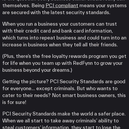
themselves. Being
PCI compliant
means your systems
are secured with the latest security standards.
When you run a business your customers can trust
with their credit card and bank card information,
which turns into repeat business and could turn into an
increase in business when they tell all their friends.
(Plus, there’s the free loyalty rewards program you get
for life when you team up with RedFynn to grow your
business beyond your dreams.)
Getting the picture? PCI Security Standards are good
for everyone… except criminals. But who wants to
cater to their needs? Not smart business owners, this
is for sure!
PCI Security Standards make the world a safer place.
When we all start to take away criminals’ ability to
steal customers’ information, they start to lose the