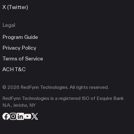
X (Twitter)
Legal
Program Guide
Privacy Policy
Terms of Service
ACH T&C
© 2026 RedFynn Technologies. All rights reserved.
RedFynn Technologies is a registered ISO of Esquire Bank
N.A., Jericho, NY