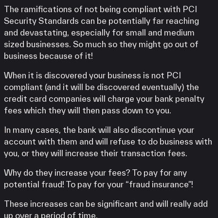
The ramifications of not being compliant with PCI
Security Standards can be potentially far reaching
and devastating, especially for small and medium
sized businesses. So much so they might go out of
business because of it!
When it is discovered your business is not PCI
compliant (and it will be discovered eventually) the
credit card companies will charge your bank penalty
fees which they will then pass down to you.
In many cases, the bank will also discontinue your
account with them and will refuse to do business with
you, or they will increase their transaction fees.
Why do they increase your fees? To pay for any
potential fraud! To pay for your “fraud insurance”!
These increases can be significant and will really add
up over a period of time.