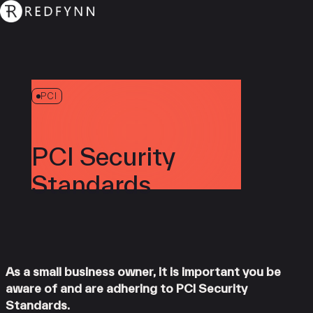
PCI
PCI Security
Standards
As a small business owner, it is important you be
aware of and are adhering to PCI Security
Standards.