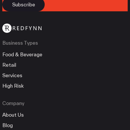
Business Types
Food & Beverage
Retail
Services
High Risk
Company
About Us
Blog