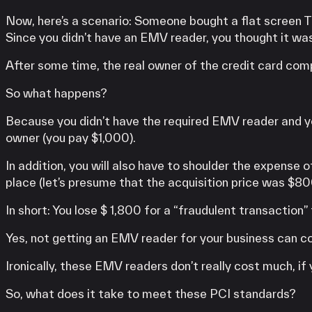
Now, here’s a scenario: Someone bought a flat screen T
Since you didn’t have an EMV reader, you thought it wa
After some time, the real owner of the credit card comp
So what happens?
Because you didn’t have the required EMV reader and yo
owner (you pay $1,000).
In addition, you will also have to shoulder the expense 
place (let’s presume that the acquisition price was $80
In short: You lose $ 1,800 for a “fraudulent transaction”
Yes, not getting an EMV reader for your business can c
Ironically, these EMV readers don’t really cost much, if 
So, what does it take to meet these PCI standards?