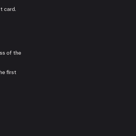
t card.
ss of the
e first