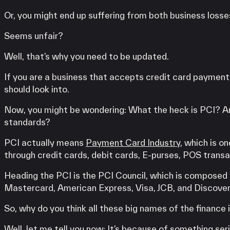
Or, you might end up suffering from both business losses
Seems unfair?
Well, that’s why you need to be updated.
If you are a business that accepts credit card paymen
should look into.
Now, you might be wondering: What the heck is PCI? An
standards?
PCI actually means
Payment Card Industry
, which is o
through credit cards, debit cards, E-purses, POS trans
Heading the PCI is the PCI Council, which is composed 
Mastercard, American Express, Visa, JCB, and Discover
So, why do you think all these big names of the financ
Well, let me tell you now: It’s because of something ser