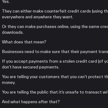
Yes.
They can either make counterfeit credit cards (using t
everywhere and anywhere they want.
Or they can make purchases online, using the same cred
downloads.
What does that mean?
Businesses need to make sure that their payment trans
If you accept payments from a stolen credit card (of you
don’t have secured payments.
You are telling your customers that you can’t protect
money.
You are telling the public that it’s unsafe to transact wi
And what happens after that?