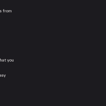
es from
that you
asy