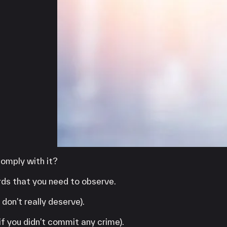
iPOS Gateway (Dejavoo)
SwipeSimple Gateway
Valor Gateway
Mobile Processing
Netevia Light
iProcess
Clover Go
Capital
Term Loans
omply with it?
ards that you need to observe.
don’t really deserve).
if you didn’t commit any crime).