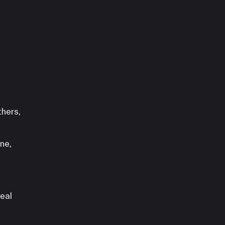
thers,
ne,
teal