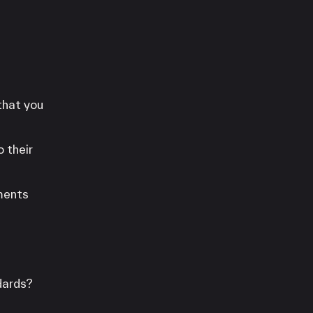
that you
 their
yments
dards?