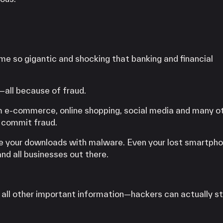
e so gigantic and shocking that banking and financial
S—all because of fraud.
om e-commerce, online shopping, social media and many o
 commit fraud.
ike your downloads with malware. Even your lost smartpho
nd all businesses out there.
d all other important information—hackers can actually s