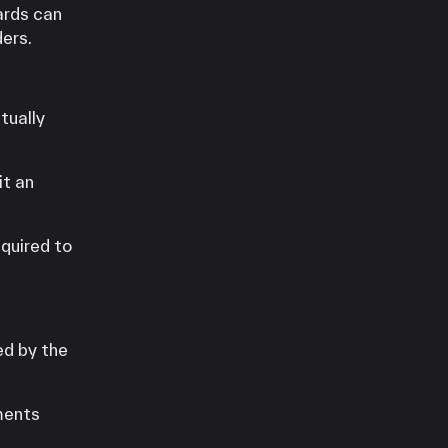
ards can
ders.
tually
it an
quired to
ed by the
ments