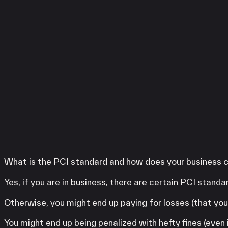
Services
LINGA
Clover
SwipeSimple
WooPOS
Payanywhere
High Risk
LINGA
Clover
SwipeSimple
WooPOS
Payanywhere
What is the PCI standard and how does your business c
KORONA POS
Yes, if you are in business, there are certain PCI stand
Otherwise, you might end up paying for losses (that you 
You might end up being penalized with hefty fines (even 