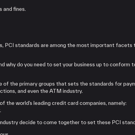
 and fines.
ts, PCI standards are among the most important facets 
d why do you need to set your business up to conform to
ne of the primary groups that sets the standards for pa
actions, and even the ATM industry.
of the world’s leading credit card companies, namely:
.
e industry decide to come together to set these PCI stan
ious.