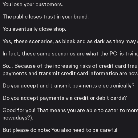
You lose your customers.
The public loses trust in your brand.
You eventually close shop.
Yes, these scenarios, as bleak and as dark as they may
In fact, these same scenarios are what the PCI is trying
So… Because of the increasing risks of credit card frau
payments and transmit credit card information are now
Do you accept and transmit payments electronically?
Do you accept payments via credit or debit cards?
Good for you! That means you are able to cater to more 
nowadays?).
But please do note: You also need to be careful.