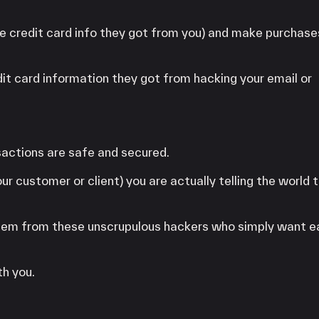
he credit card info they got from you) and make purchas
it card information they got from hacking your email or
actions are safe and secured.
r customer or client) you are actually telling the world 
 them from these unscrupulous hackers who simply want e
th you.