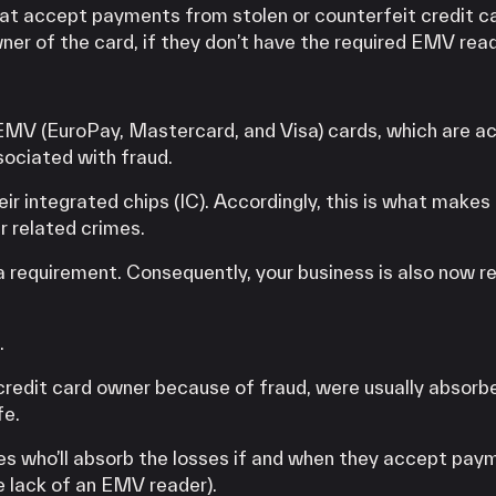
at accept payments from stolen or counterfeit credit c
ner of the card, if they don’t have the required EMV rea
EMV (EuroPay, Mastercard, and Visa) cards, which are ac
sociated with fraud.
ir integrated chips (IC). Accordingly, this is what makes 
r related crimes.
requirement. Consequently, your business is also now re
.
 credit card owner because of fraud, were usually absorb
fe.
es who’ll absorb the losses if and when they accept pay
e lack of an EMV reader).