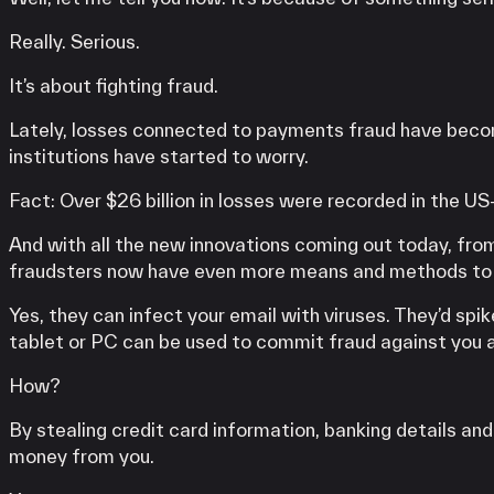
Really. Serious.
It’s about fighting fraud.
Lately, losses connected to payments fraud have becom
institutions have started to worry.
Fact: Over $26 billion in losses were recorded in the U
And with all the new innovations coming out today, fr
fraudsters now have even more means and methods to
Yes, they can infect your email with viruses. They’d sp
tablet or PC can be used to commit fraud against you a
How?
By stealing credit card information, banking details an
money from you.