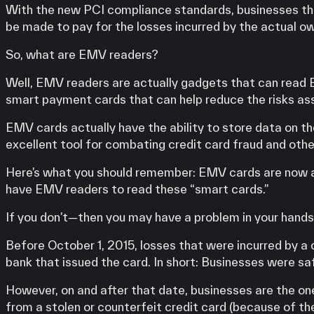
With the new PCI compliance standards, businesses th
be made to pay for the losses incurred by the actual ow
So, what are EMV readers?
Well, EMV readers are actually gadgets that can read 
smart payment cards that can help reduce the risks as
EMV cards actually have the ability to store data on the
excellent tool for combating credit card fraud and othe
Here’s what you should remember: EMV cards are now a 
have EMV readers to read these “smart cards.”
If you don’t—then you may have a problem in your hands
Before October 1, 2015, losses that were incurred by a
bank that issued the card. In short: Businesses were sa
However, on and after that date, businesses are the on
from a stolen or counterfeit credit card (because of th