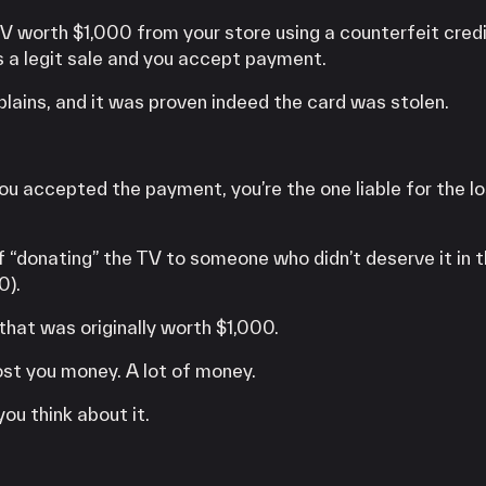
V worth $1,000 from your store using a counterfeit credi
s a legit sale and you accept payment.
lains, and it was proven indeed the card was stolen.
u accepted the payment, you’re the one liable for the lo
of “donating” the TV to someone who didn’t deserve it in th
0).
 that was originally worth $1,000.
ost you money. A lot of money.
you think about it.