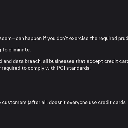
 seem—can happen if you don’t exercise the required pru
 to eliminate.
d and data breach, all businesses that accept credit car
 required to comply with PCI standards.
customers (after all, doesn’t everyone use credit cards