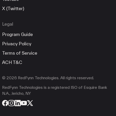
X (Twitter)
Legal
Program Guide
Privacy Policy
Terms of Service
ACH T&C
© 2026 RedFynn Technologies. All rights reserved.
RedFynn Technologies is a registered ISO of Esquire Bank
N.A., Jericho, NY