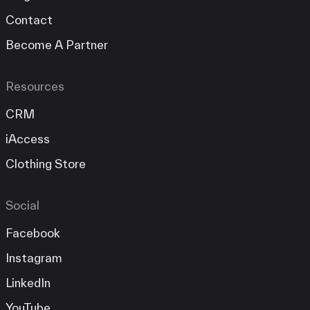
Contact
Become A Partner
Resources
CRM
iAccess
Clothing Store
Social
Facebook
Instagram
LinkedIn
YouTube