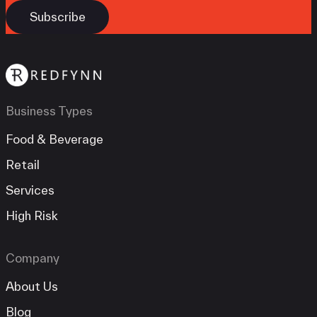
Business Types
Food & Beverage
Retail
Services
High Risk
Company
About Us
Blog