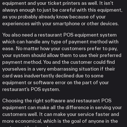
equipment and your ticket printers as well. It isn’t
always enough to just be careful with this equipment,
as you probably already know because of your
experiences with your smartphone or other devices.
You also need a restaurant POS equipment system
which can handle any type of payment method with
ease. No matter how your customers prefer to pay,
your system should allow them to use their preferred
payment method. You and the customer could find
yourselves in a very embarrassing situation if their
card was inadvertently declined due to some
equipment or software error on the part of your
restaurant’s POS system.
Choosing the right software and restaurant POS
equipment can make all the difference in serving your
customers well. It can make your service faster and
more economical, which is the goal of anyone in the