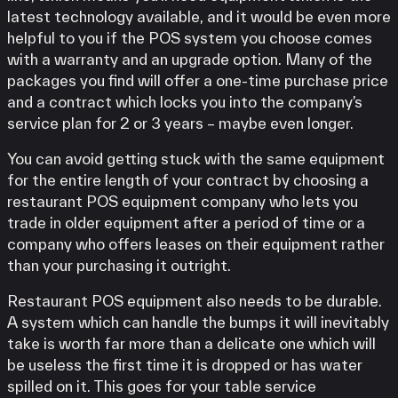
latest technology available, and it would be even more
helpful to you if the POS system you choose comes
with a warranty and an upgrade option. Many of the
packages you find will offer a one-time purchase price
and a contract which locks you into the company’s
service plan for 2 or 3 years – maybe even longer.
You can avoid getting stuck with the same equipment
for the entire length of your contract by choosing a
restaurant POS equipment company who lets you
trade in older equipment after a period of time or a
company who offers leases on their equipment rather
than your purchasing it outright.
Restaurant POS equipment also needs to be durable.
A system which can handle the bumps it will inevitably
take is worth far more than a delicate one which will
be useless the first time it is dropped or has water
spilled on it. This goes for your table service