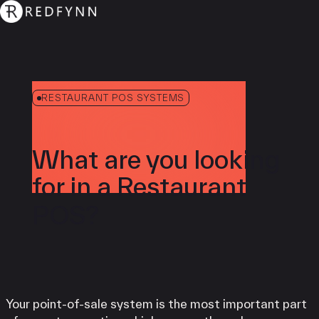
RESTAURANT POS SYSTEMS
What are you looking
for in a Restaurant
POS?
Your point-of-sale system is the most important part