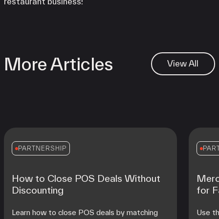
restaurant business!
More Articles
View All
PARTNERSHIP
PAR
How to Close POS Deals Without
Merc
Discounting
for 
Learn how to close POS deals by matching
Use th