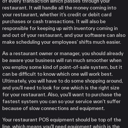
of every transaction which passes through your
restaurant. It will handle all the money coming into
your restaurant, whether it’s credit or debit card
purchases or cash transactions. It will also be
responsible for keeping up with inventory coming in
and out of your restaurant, and your software can also
make scheduling your employees’ shifts much easier.
As a restaurant owner or manager, you should already
be aware your business will run much smoother when
you employ some kind of point-of-sale system, but it
can be difficult to know which one will work best.
Ultimately, you will have to do some shopping around,
and you’ll need to look for one which is the right size
for your restaurant. Also, you’ll want to purchase the
fastest system you can so your service won’t suffer
because of slow connections and equipment.
Your restaurant POS equipment should be top of the
line, which means you’ll need equipment which is the