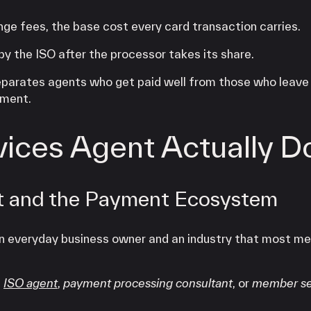
ge fees, the base cost every card transaction carries.
y the ISO after the processor takes its share.
eparates agents who get paid well from those who leav
ement.
ices Agent Actually D
t and the Payment Ecosystem
an everyday business owner and an industry that most m
h
ISO agent
,
payment processing consultant
, or
member se