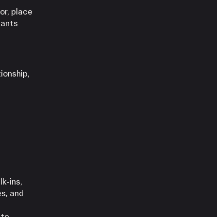
or, place
hants
ionship,
k-ins,
es, and
te,