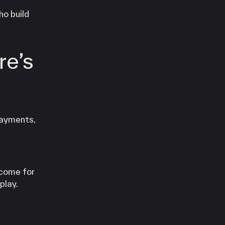
ho build
re’s
payments,
ncome for
play.