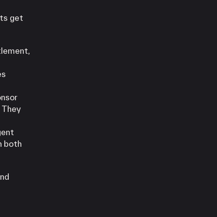
ts get
tlement,
es
onsor
. They
gent
n both
and