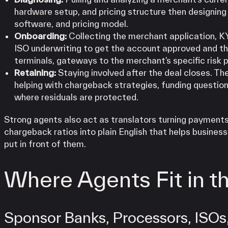
hardware setup, and pricing structure then designing 
software, and pricing model.
Onboarding:
Collecting the merchant application, K
ISO underwriting to get the account approved and th
terminals, gateways to the merchant’s specific risk p
Retaining:
Staying involved after the deal closes. Th
helping with chargeback strategies, funding question
where residuals are protected.
Strong agents also act as translators turning payments 
chargeback ratios into plain English that helps busines
put in front of them.
Where Agents Fit in 
Sponsor Banks, Processors, ISOs