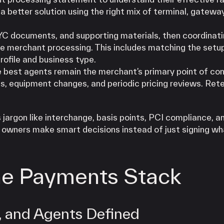
a better solution using the right mix of terminal, gateway
YC documents, and supporting materials, then coordinati
e merchant processing. This includes matching the setu
rofile and business type.
e best agents remain the merchant’s primary point of co
s, equipment changes, and periodic pricing reviews. Rete
jargon like interchange, basis points, PCI compliance, a
s owners make smart decisions instead of just signing wh
the Payments Stack
, and Agents Defined