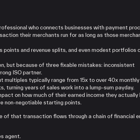
professional who connects businesses with payment pro
ansaction their merchants run for as long as those mercha
s points and revenue splits, and even modest portfolios 
n, but because of three fixable mistakes: inconsistent
wrong ISO partner.
out multiples typically range from 15x to over 40x monthly 
ks, turning years of sales work into a lump-sum payday.
mpact on how much of their earned income they actually
e non-negotiable starting points.
 of that transaction flows through a chain of financial e
es agent.