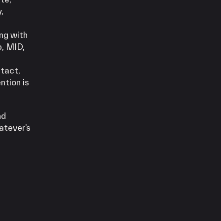
,
ng with
p, MID,
ntact,
ntion is
nd
atever’s