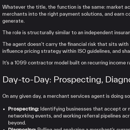
Whatever the title, the function is the same: market ac
merchants into the right payment solutions, and earn 
generate.
The role is structurally similar to an independent insura
The agent doesn’t carry the financial risk that sits wi
influence pricing strategy within ISO guidelines, and sh
It’s a 1099 contractor model built on recurring income
Day-to-Day: Prospecting, Diagn
On any given day, a merchant services agent is doing s
Prospecting:
Identifying businesses that accept or 
networking events, and working referral pipelines ac
beyond.
Diagnosing:
Pulling and analyzing a merchant’s curre