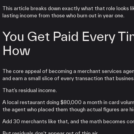
This article breaks down exactly what that role looks
lasting income from those who burn out in year one.
You Get Paid Every Ti
How
The core appeal of becoming a merchant services agent
and earn a small slice of every transaction that busines
That’s residual income.
A local restaurant doing $80,000 a month in card volu
the agent who placed them though actual figures are hig
Add 30 merchants like that, and the math becomes com
But residuals don’t appear out of thin air.