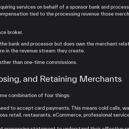
quiring services on behalf of a sponsor bank and process
compensation tied to the processing revenue those merc
nce broker.
th the bank and processor but does own the merchant relat
are in the revenue stream they create.
 rather than one-time commissions.
osing, and Retaining Merchants
ome combination of four things:
need to accept card payments. This means cold calls, wal
ross retail, restaurants, eCommerce, professional servic
nt processing statement to understand their effective ra