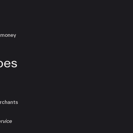
e money
oes
erchants
rvice