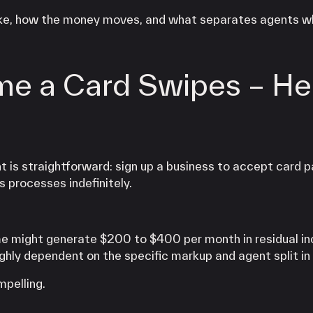
 like, how the money moves, and what separates agents w
me a Card Swipes – He
 is straightforward: sign up a business to accept card 
s processes indefinitely.
me might generate $200 to $400 per month in residual i
hly dependent on the specific markup and agent split in 
pelling.