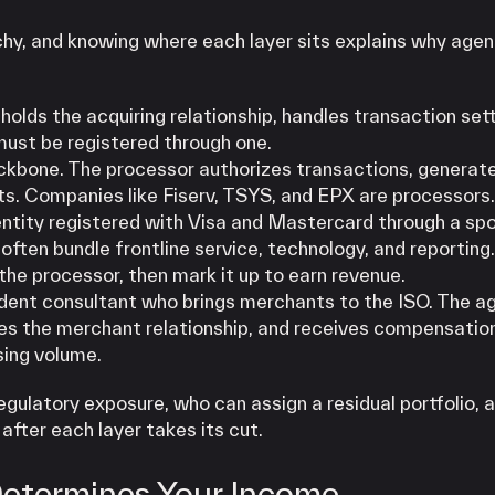
hy, and knowing where each layer sits explains why agen
holds the acquiring relationship, handles transaction set
 must be registered through one.
kbone. The processor authorizes transactions, generat
nts. Companies like Fiserv, TSYS, and EPX are processors.
ntity registered with Visa and Mastercard through a sp
ften bundle frontline service, technology, and reporting
the processor, then mark it up to earn revenue.
dent consultant who brings merchants to the ISO. The a
ages the merchant relationship, and receives compensatio
sing volume.
egulatory exposure, who can assign a residual portfolio, 
after each layer takes its cut.
Determines Your Income