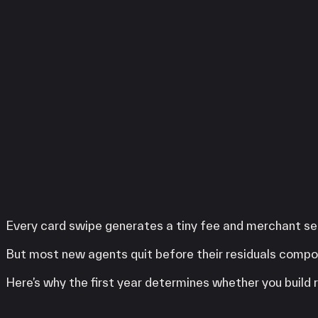
Services
LINGA
Clover
SwipeSimple
WooPOS
Payanywhere
High Risk
LINGA
Clover
SwipeSimple
WooPOS
Payanywhere
Every card swipe generates a tiny fee and merchant ser
KORONA POS
But most new agents quit before their residuals compo
Here’s why the first year determines whether you buil