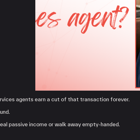
iPOS Gateway (Dejavoo)
SwipeSimple Gateway
Valor Gateway
Mobile Processing
Netevia Light
iProcess
Clover Go
Capital
Term Loans
vices agents earn a cut of that transaction forever.
und.
d real passive income or walk away empty-handed.