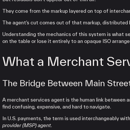
They come from the markup layered on top of interchan
The agent’s cut comes out of that markup, distributed b
Understanding the mechanics of this system is what s
on the table or lose it entirely to an opaque ISO arrang
What a Merchant Serv
The Bridge Between Main Stree
A merchant services agent is the human link between 
find confusing, expensive, and hard to navigate.
In U.S. payments, the term is used interchangeably wit
provider (MSP) agent
.