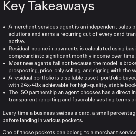
Key Takeaways
A merchant services agent is an independent sales 
solutions and earns a recurring cut of every card tr
active.
Residual income in payments is calculated using basi
compound into significant monthly income over time.
Most new agents fail not because the model is broke
prospecting, price-only selling, and signing with the 
A residual portfolio is a sellable asset, portfolio buy
with 24x-48x achievable for high-quality, stable boo
The ISO partnership an agent chooses has a direct i
transparent reporting and favorable vesting terms ar
Every time a business swipes a card, a small percentage
before landing in various pockets.
One of those pockets can belong to a merchant servic