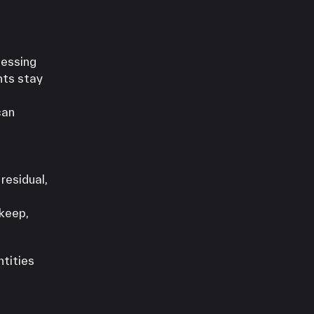
cessing
nts stay
can
residual,
 keep,
ntities