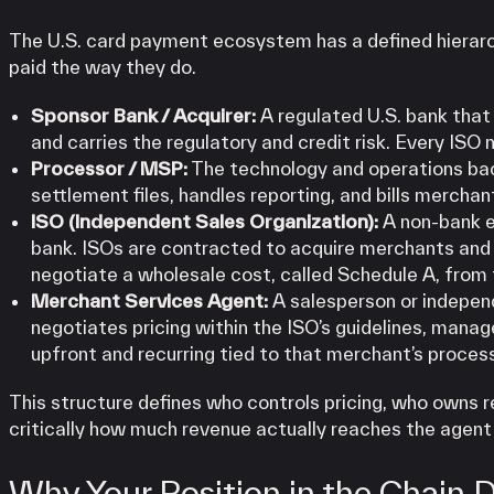
The U.S. card payment ecosystem has a defined hierarc
paid the way they do.
Sponsor Bank / Acquirer:
A regulated U.S. bank that 
and carries the regulatory and credit risk. Every ISO
Processor / MSP:
The technology and operations bac
settlement files, handles reporting, and bills mercha
ISO (Independent Sales Organization):
A non-bank e
bank. ISOs are contracted to acquire merchants and o
negotiate a wholesale cost, called Schedule A, from 
Merchant Services Agent:
A salesperson or indepen
negotiates pricing within the ISO’s guidelines, man
upfront and recurring tied to that merchant’s proces
This structure defines who controls pricing, who owns r
critically how much revenue actually reaches the agent 
Why Your Position in the Chain 