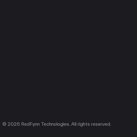
© 2026 RedFynn Technologies. All rights reserved.