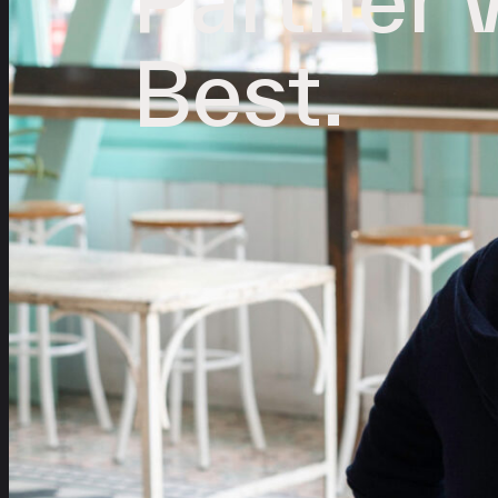
Best.