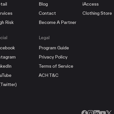
tail
Blog
iAccess
rvices
Contact
Clothing Store
gh Risk
Become A Partner
cial
Legal
cebook
Program Guide
stagram
Privacy Policy
nkedIn
Terms of Service
uTube
ACH T&C
(Twitter)