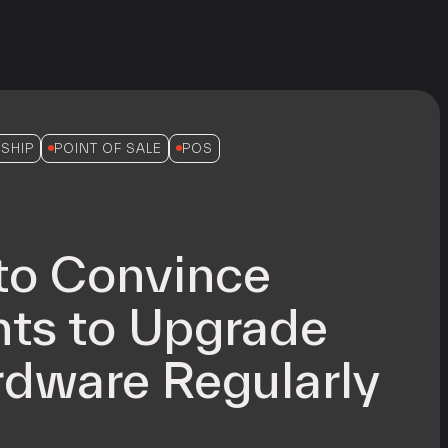
SHIP
POINT OF SALE
POS
to Convince
ts to Upgrade
dware Regularly