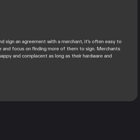
d sign an agreement with a merchant, it’s often easy to
e and focus on finding more of them to sign. Merchants
happy and complacent as long as their hardware and