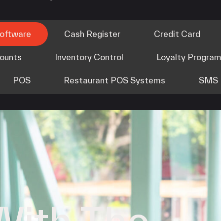
Software
Cash Register
Credit Card
counts
Inventory Control
Loyalty Progra
POS
Restaurant POS Systems
SMS 
With The