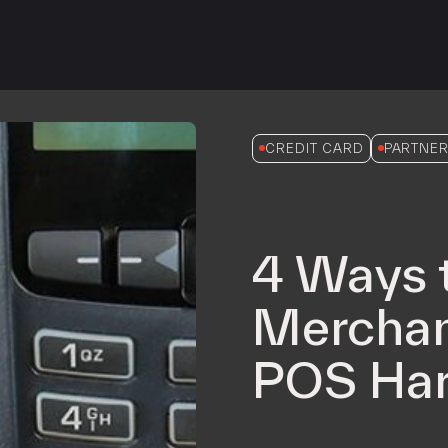
iPOS Gateway (Dejavoo)
SwipeSimple Gateway
Valor Gateway
Mobile Processing
Netevia Light
CREDIT CARD
PARTNER
iProcess
Clover Go
4 Ways 
Capital
Term Loans
Merchan
POS Har