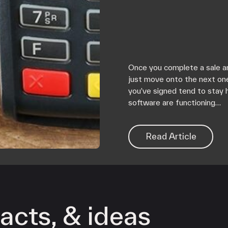
Once you complete a sale an
just move onto the next on
you’ve signed tend to stay 
software are functioning…
Read Article
acts, & ideas