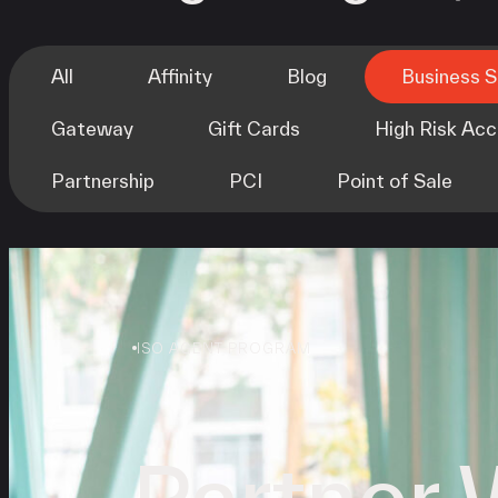
All
Affinity
Blog
Business 
Gateway
Gift Cards
High Risk Ac
Partnership
PCI
Point of Sale
ISO AGENT PROGRAM
Partner 