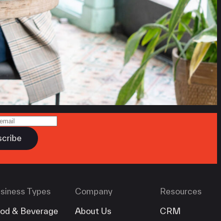
siness Types
Company
Resources
od & Beverage
About Us
CRM