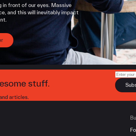
 in front of our eyes. Massive
e, and this will inevitably impact
nt.
er
esome stuff.
nd articles.
Bu
Fo