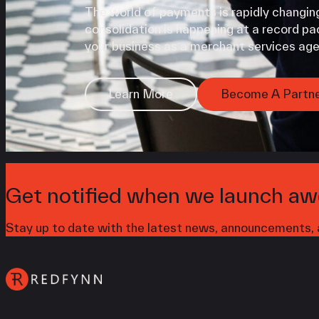
The world of payments is rapidly changing
consolidation is happening at a record pac
your business as a merchant services age
Learn More
Become A Partn
Get notified when we launch aw
Stay up to date with the latest news, announcements, a