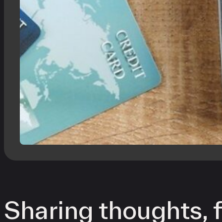
Sharing thoughts, f