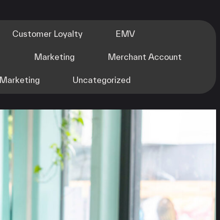
Customer Loyalty
EMV
m
Marketing
Merchant Account
Marketing
Uncategorized