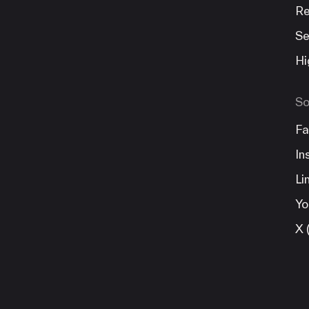
Re
Se
Hi
So
Fa
In
Li
Yo
X 