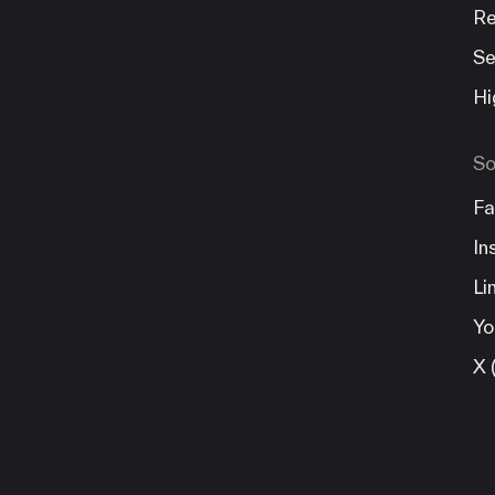
Re
Se
Hi
So
Fa
In
Li
Yo
X 