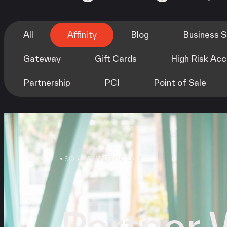
All
Affinity
Blog
Business 
Gateway
Gift Cards
High Risk Ac
Partnership
PCI
Point of Sale
ISO AGENT PROGRAM
Partner 