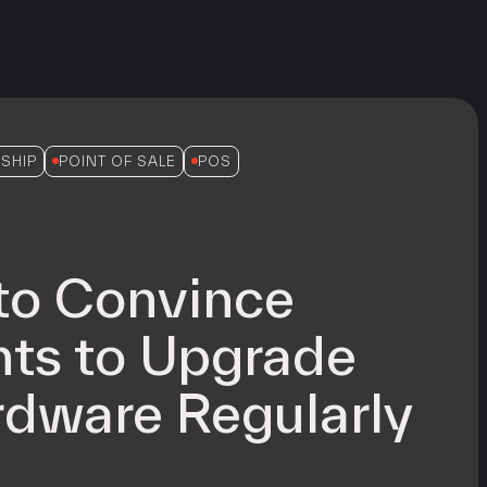
SHIP
POINT OF SALE
POS
to Convince
ts to Upgrade
dware Regularly