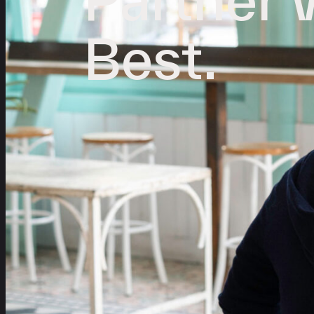
Best.