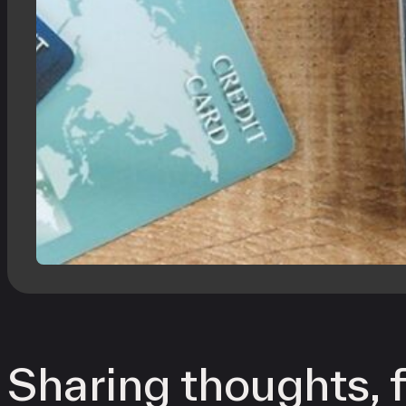
Sharing thoughts, f