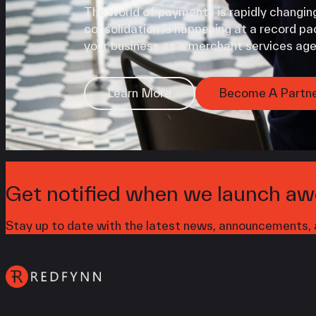
The world of payments is rapidly changing
consolidation is happening at a record pac
your business as a merchant services age
Learn More
Become A Partn
Get notified when we launch aw
Stay up to date with the latest news, announcements, a