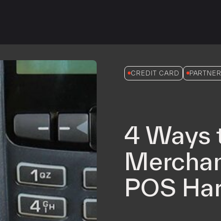
iPOS Gateway (Dejavoo)
SwipeSimple Gateway
Valor Gateway
Mobile Processing
Netevia Light
CREDIT CARD
PARTNER
iProcess
Clover Go
4 Ways 
Capital
Term Loans
Merchan
POS Har