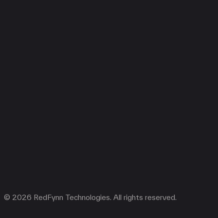
© 2026 RedFynn Technologies. All rights reserved.