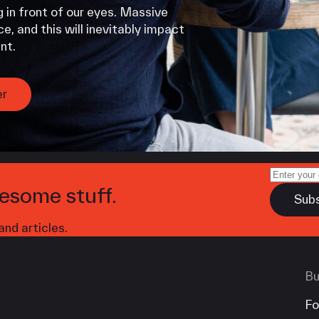
 in front of our eyes. Massive
e, and this will inevitably impact
nt.
er
esome stuff.
nd articles.
Bu
Fo