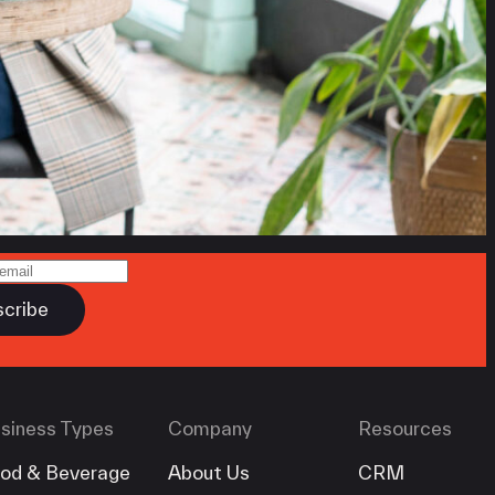
siness Types
Company
Resources
od & Beverage
About Us
CRM