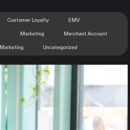
Customer Loyalty
EMV
m
Marketing
Merchant Account
Marketing
Uncategorized