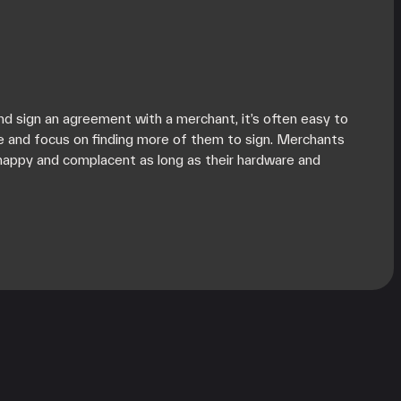
d sign an agreement with a merchant, it’s often easy to
e and focus on finding more of them to sign. Merchants
happy and complacent as long as their hardware and