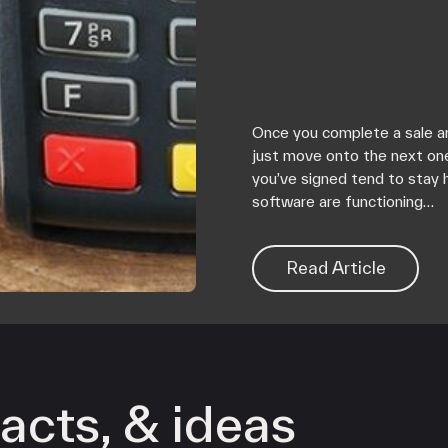
Once you complete a sale an
just move onto the next on
you’ve signed tend to stay 
software are functioning…
Read Article
acts, & ideas