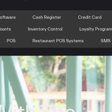
Software
Cash Register
Credit Card
counts
Inventory Control
Loyalty Progra
POS
Restaurant POS Systems
SMS 
With The