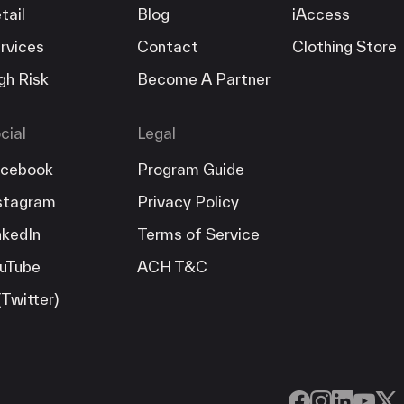
tail
Blog
iAccess
rvices
Contact
Clothing Store
gh Risk
Become A Partner
cial
Legal
cebook
Program Guide
stagram
Privacy Policy
nkedIn
Terms of Service
uTube
ACH T&C
(Twitter)