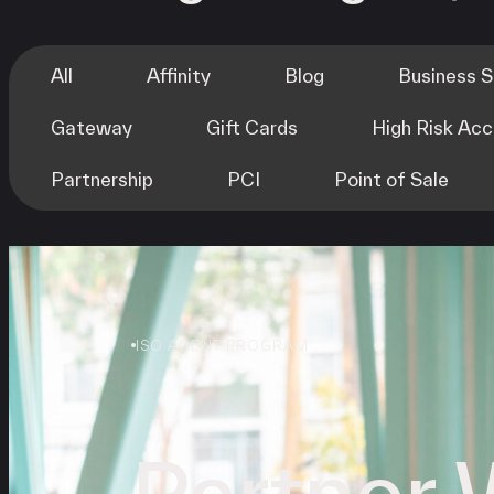
All
Affinity
Blog
Business 
Gateway
Gift Cards
High Risk Ac
Partnership
PCI
Point of Sale
ISO AGENT PROGRAM
Partner 