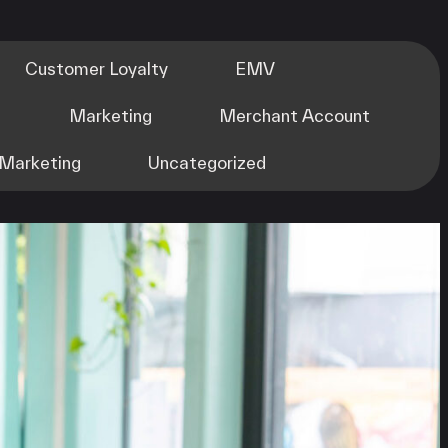
Customer Loyalty
EMV
m
Marketing
Merchant Account
Marketing
Uncategorized