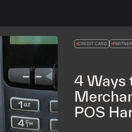
iPOS Gateway (Dejavoo)
SwipeSimple Gateway
Valor Gateway
Mobile Processing
Netevia Light
CREDIT CARD
PARTNER
iProcess
Clover Go
4 Ways 
Capital
Term Loans
Merchan
POS Har