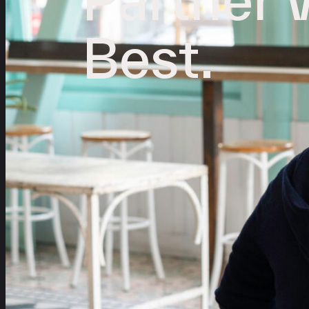
Best.