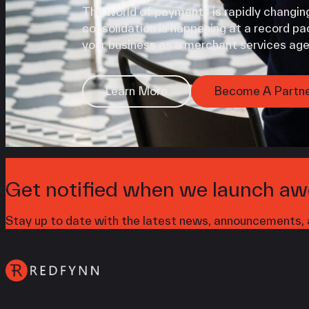
The world of payments is rapidly changing
consolidation is happening at a record pac
your business as a merchant services age
Learn More
Become A Partn
Get notified when we launch aw
Stay up to date with the latest news, announcements, a