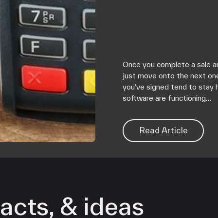
Once you complete a sale an
just move onto the next on
you’ve signed tend to stay 
software are functioning…
Read Article
acts, & ideas