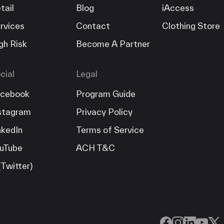
tail
Blog
iAccess
rvices
Contact
Clothing Store
gh Risk
Become A Partner
cial
Legal
cebook
Program Guide
stagram
Privacy Policy
nkedIn
Terms of Service
uTube
ACH T&C
(Twitter)