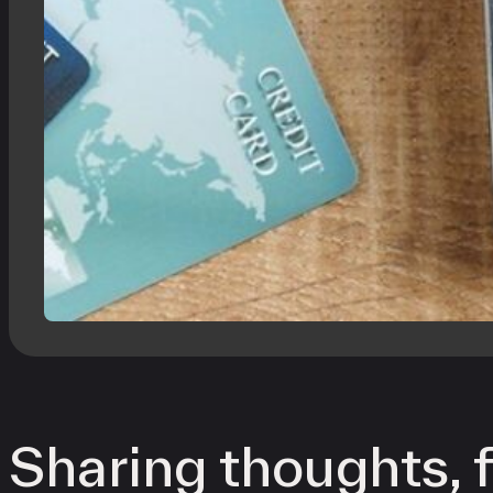
Sharing thoughts, f