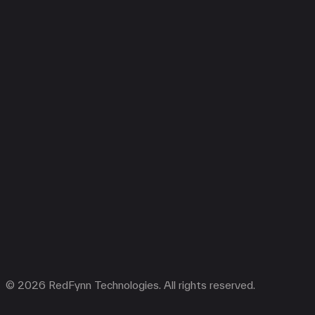
© 2026 RedFynn Technologies. All rights reserved.