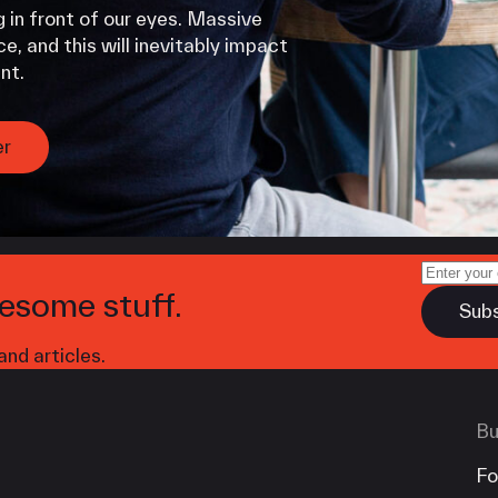
 in front of our eyes. Massive
e, and this will inevitably impact
nt.
er
esome stuff.
nd articles.
Bu
Fo