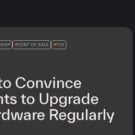
SHIP
POINT OF SALE
POS
to Convince
ts to Upgrade
dware Regularly