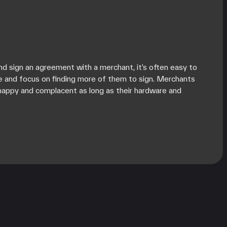
d sign an agreement with a merchant, it’s often easy to
e and focus on finding more of them to sign. Merchants
happy and complacent as long as their hardware and