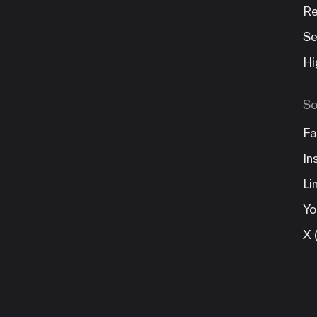
Re
Se
Hi
So
Fa
In
Li
Yo
X 