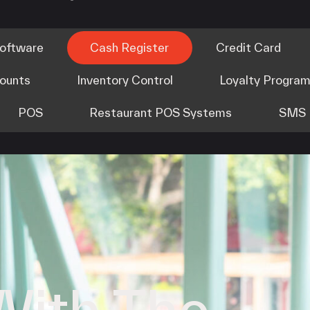
Software
Cash Register
Credit Card
counts
Inventory Control
Loyalty Progra
POS
Restaurant POS Systems
SMS 
With The