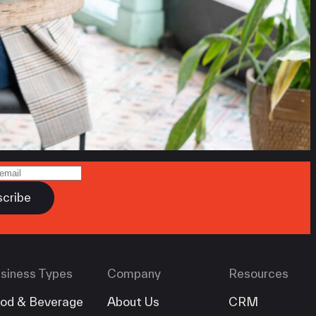
siness Types
Company
Resources
od & Beverage
About Us
CRM