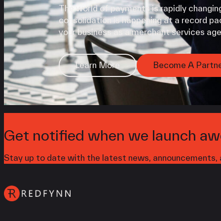
The world of payments is rapidly changing
consolidation is happening at a record pac
your business as a merchant services age
Learn More
Become A Partn
Get notified when we launch aw
Stay up to date with the latest news, announcements, a