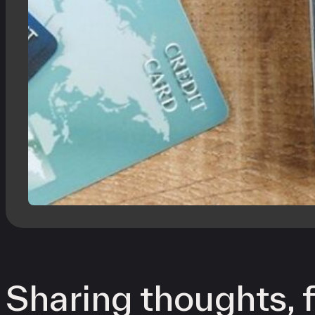
Sharing thoughts, f