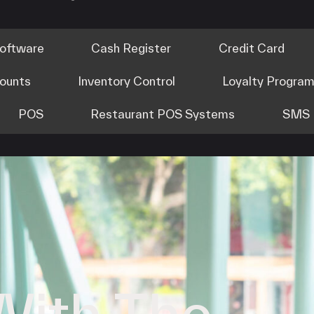
Software
Cash Register
Credit Card
counts
Inventory Control
Loyalty Progra
POS
Restaurant POS Systems
SMS 
With The