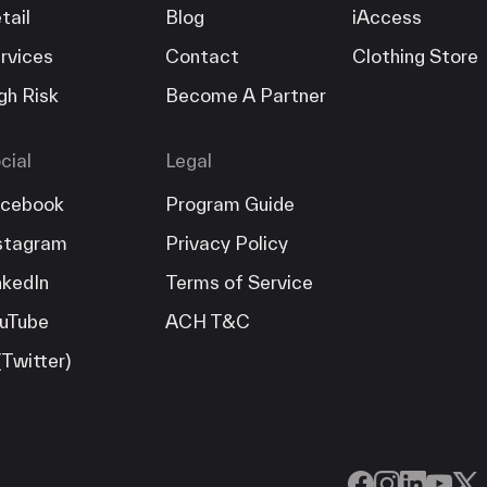
tail
Blog
iAccess
rvices
Contact
Clothing Store
gh Risk
Become A Partner
cial
Legal
cebook
Program Guide
stagram
Privacy Policy
nkedIn
Terms of Service
uTube
ACH T&C
(Twitter)