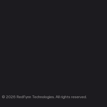
© 2026 RedFynn Technologies. All rights reserved.