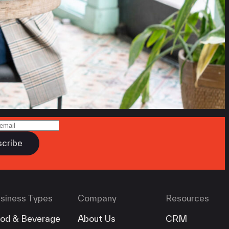
siness Types
Company
Resources
od & Beverage
About Us
CRM