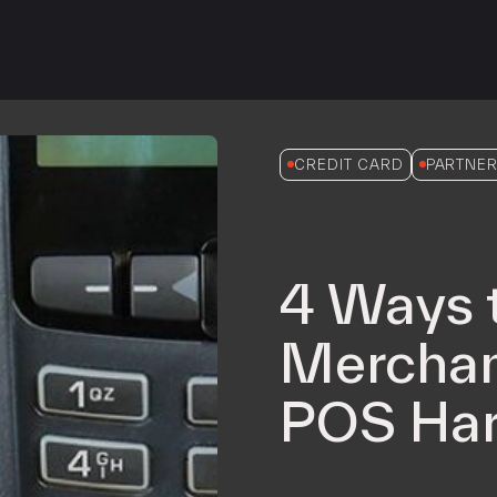
iPOS Gateway (Dejavoo)
SwipeSimple Gateway
Valor Gateway
Mobile Processing
Netevia Light
CREDIT CARD
PARTNER
iProcess
Clover Go
4 Ways 
Capital
Term Loans
Merchan
POS Har