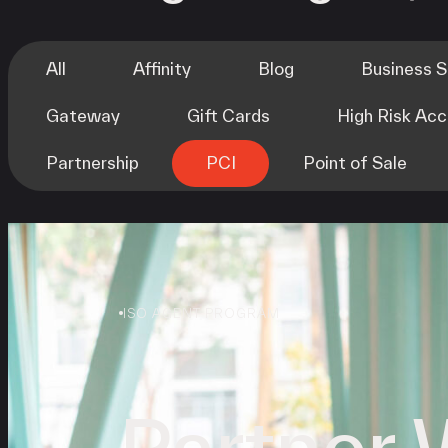
All
Affinity
Blog
Business 
Gateway
Gift Cards
High Risk Ac
Partnership
PCI
Point of Sale
ISO AGENT PROGRAM
Partner 