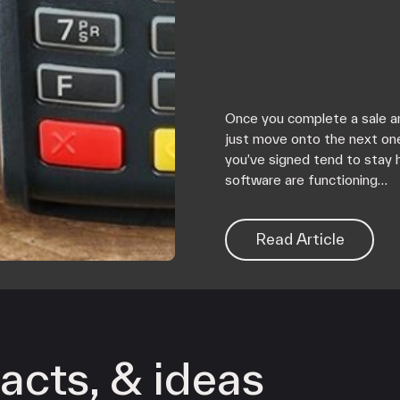
Once you complete a sale an
just move onto the next on
you’ve signed tend to stay 
software are functioning…
Read Article
acts, & ideas