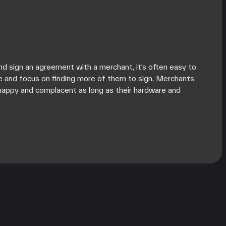
d sign an agreement with a merchant, it’s often easy to
e and focus on finding more of them to sign. Merchants
happy and complacent as long as their hardware and