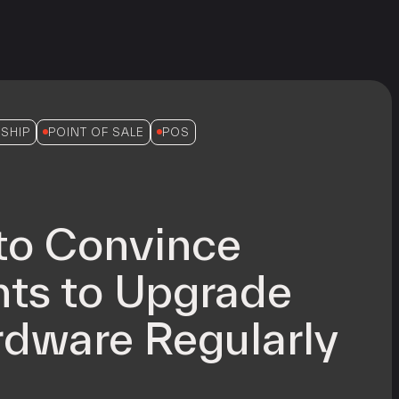
SHIP
POINT OF SALE
POS
to Convince
ts to Upgrade
dware Regularly