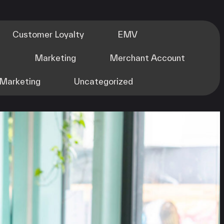
Customer Loyalty
EMV
m
Marketing
Merchant Account
Marketing
Uncategorized