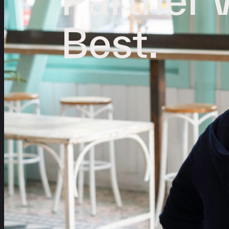
Best.