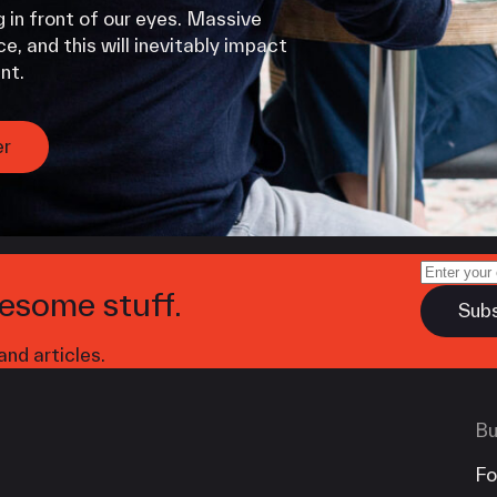
 in front of our eyes. Massive
e, and this will inevitably impact
nt.
er
esome stuff.
nd articles.
Bu
Fo