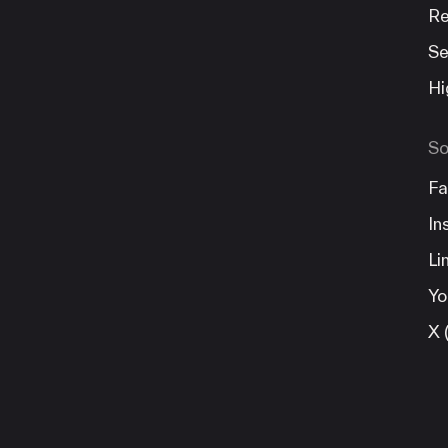
Re
Se
Hi
So
Fa
In
Li
Yo
X 